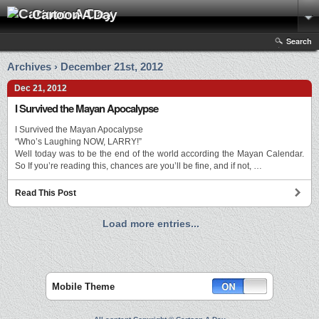
Cartoon A Day
Search
Archives › December 21st, 2012
Dec 21, 2012
I Survived the Mayan Apocalypse
I Survived the Mayan Apocalypse
“Who’s Laughing NOW, LARRY!”
Well today was to be the end of the world according the Mayan Calendar.
So If you’re reading this, chances are you’ll be fine, and if not, …
Read This Post
Load more entries...
Mobile Theme