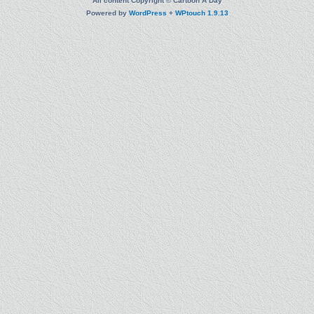
All content Copyright © Cartoon A Day
Powered by
WordPress
+
WPtouch 1.9.13