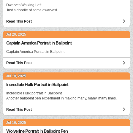
Dwarves Walking Left
Just a doodle of some dwarves!
Read This Post
Jul 20, 2025
Captain America Portrait in Ballpoint
Captain America Portrait in Ballpoint
Read This Post
Jul 18, 2025
Incredible Hulk Portrait in Ballpoint
Incredible Hulk portrait in Ballpoint
Another ballpoint pen experiment in making many, many, many lines.
Read This Post
Jul 16, 2025
Wolverine Portrait in Ballpoint Pen