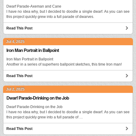
Dwarf Parade-Axeman and Cane
I have no idea why, but I decided to doodle a single dwarf. As you can see
this project quickly grew into a full parade of dwarves.
Read This Post
Jul 4, 2025
Iron Man Portrait in Ballpoint
Iron Man Portrait in Ballpoint
Another in a series of superhero ballpoint sketches, this time Iron man!
Read This Post
Jul 2, 2025
Dwarf Parade-Drinking on the Job
Dwarf Parade-Drinking on the Job
I have no idea why, but I decided to doodle a single dwarf. As you can see
this project quickly grew into a full parade of …
Read This Post