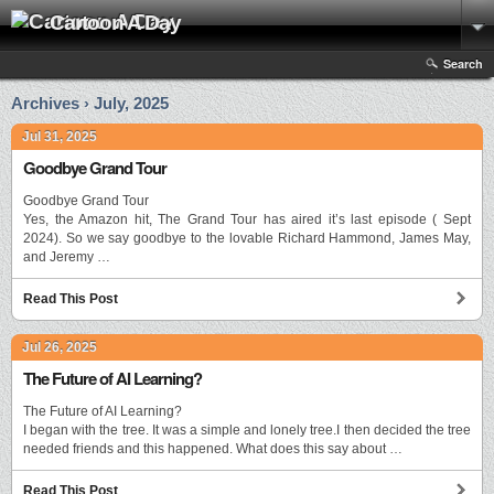
Cartoon A Day
Search
Archives › July, 2025
Jul 31, 2025
Goodbye Grand Tour
Goodbye Grand Tour
Yes, the Amazon hit, The Grand Tour has aired it’s last episode ( Sept
2024). So we say goodbye to the lovable Richard Hammond, James May,
and Jeremy …
Read This Post
Jul 26, 2025
The Future of AI Learning?
The Future of AI Learning?
I began with the tree. It was a simple and lonely tree.I then decided the tree
needed friends and this happened. What does this say about …
Read This Post