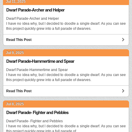
Jul 11, 2025
Dwarf Parade-Archer and Helper
Dwarf Parade-Archer and Helper
I have no idea why, but I decided to doodle a single dwarf. As you can see
this project quickly grew into a full parade of dwarves.
Read This Post
Jul 9, 2025
Dwarf Parade-Hammertime and Spear
Dwarf Parade-Hammertime and Spear
I have no idea why, but I decided to doodle a single dwarf. As you can see
this project quickly grew into a full parade of dwarves.
Read This Post
Jul 8, 2025
Dwarf Parade- Fighter and Pebbles
Dwarf Parade- Fighter and Pebbles
I have no idea why, but I decided to doodle a single dwarf. As you can see
this project quickly grew into a full parade of …