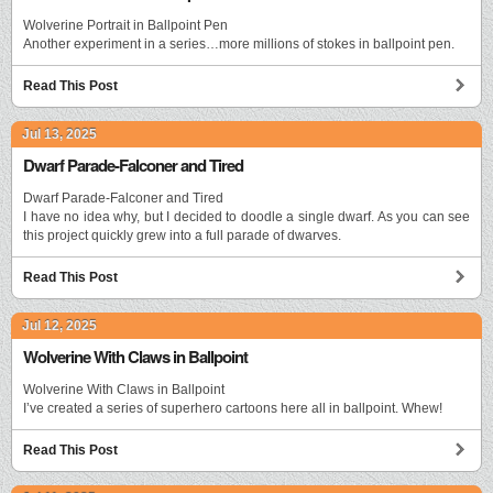
Wolverine Portrait in Ballpoint Pen
Another experiment in a series…more millions of stokes in ballpoint pen.
Read This Post
Jul 13, 2025
Dwarf Parade-Falconer and Tired
Dwarf Parade-Falconer and Tired
I have no idea why, but I decided to doodle a single dwarf. As you can see
this project quickly grew into a full parade of dwarves.
Read This Post
Jul 12, 2025
Wolverine With Claws in Ballpoint
Wolverine With Claws in Ballpoint
I’ve created a series of superhero cartoons here all in ballpoint. Whew!
Read This Post