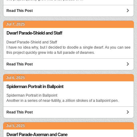
Read This Post
Jul 7, 2025
Dwarf Parade-Shield and Staff
Dwarf Parade-Shield and Staff
I have no idea why, but I decided to doodle a single dwarf. As you can see
this project quickly grew into a full parade of dwarves.
Read This Post
Jul 6, 2025
Spiderman Portrait in Ballpoint
Spiderman Portrait in Ballpoint
Another in a series of near-futility, a zillion strokes of a ballpoint pen.
Read This Post
Jul 5, 2025
Dwarf Parade-Axeman and Cane