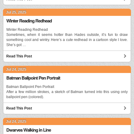
Jul 25, 2025
Winter Reading Redhead
Winter Reading Redhead
Sometimes, when it seems hotter than Hades outside, it’s fun to draw
something cool and wintry. Here’s a cute redhead in a cartoon style I love.
She’s got …
Read This Post
Jul 24, 2025
Batman Ballpoint Pen Portrait
Batman Ballpoint Pen Portrait
After a few million strokes, a sketch of Batman turned into this using only
ballpoint pen (colored).
Read This Post
Jul 24, 2025
Dwarves Walking in Line