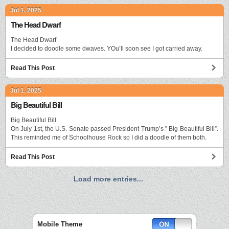
Jul 1, 2025
The Head Dwarf
The Head Dwarf
I decided to doodle some dwaves. YOu’ll soon see I got carried away.
Read This Post
Jul 1, 2025
Big Beautiful Bill
Big Beautiful Bill
On July 1st, the U.S. Senate passed President Trump’s ” Big Beautiful Bill”.
This reminded me of Schoolhouse Rock so I did a doodle of them both.
Read This Post
Load more entries...
Mobile Theme