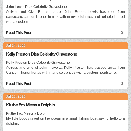
John Lewis Dies Celebrity Gravestone
Activist and Civil Rights Leader John Robert Lewis has died from
pancreatic cancer. I honor him as with many celebrities and notable figured
with a custom …
Read This Post
Jul 14, 2020
Kelly Preston Dies Celebrity Gravestone
Kelly Preston Dies Celebrity Gravestone
Actress and wife of John Travolta, Kelly Preston has passed away from
Cancer. I honor her as with many celebrities with a custom headstone.
Read This Post
Jul 13, 2020
Kit the Fox Meets a Dolphin
Kit the Fox Meets a Dolphin
My little buddy is out on the ocean in a small fishing boat saying hello to a
dolphin.