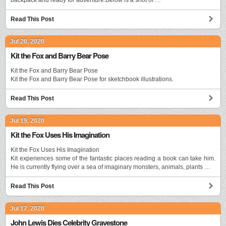
Read This Post
Jul 20, 2020
Kit the Fox and Barry Bear Pose
Kit the Fox and Barry Bear Pose
Kit the Fox and Barry Bear Pose for sketchbook illustrations.
Read This Post
Jul 19, 2020
Kit the Fox Uses His Imagination
Kit the Fox Uses His Imagination
Kit experiences some of the fantastic places reading a book can take him.
He is currently flying over a sea of imaginary monsters, animals, plants …
Read This Post
Jul 17, 2020
John Lewis Dies Celebrity Gravestone