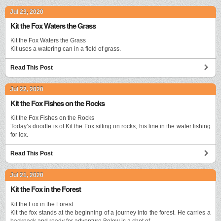
Jul 23, 2020
Kit the Fox Waters the Grass
Kit the Fox Waters the Grass
Kit uses a watering can in a field of grass.
Read This Post
Jul 22, 2020
Kit the Fox Fishes on the Rocks
Kit the Fox Fishes on the Rocks
Today’s doodle is of Kit the Fox sitting on rocks, his line in the water fishing
for lox.
Read This Post
Jul 21, 2020
Kit the Fox in the Forest
Kit the Fox in the Forest
Kit the fox stands at the beginning of a journey into the forest. He carries a
backpack and ready for adventure.Below is a shot of …