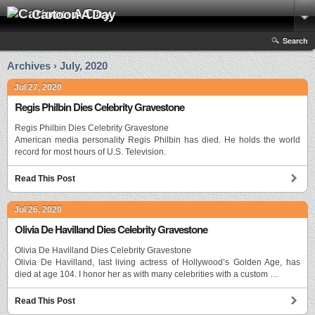
Cartoon A Day
Search
Archives › July, 2020
Jul 27, 2020
Regis Philbin Dies Celebrity Gravestone
Regis Philbin Dies Celebrity Gravestone
American media personality Regis Philbin has died. He holds the world
record for most hours of U.S. Television.
Read This Post
Jul 26, 2020
Olivia De Havilland Dies Celebrity Gravestone
Olivia De Havilland Dies Celebrity Gravestone
Olivia De Havilland, last living actress of Hollywood’s Golden Age, has
died at age 104. I honor her as with many celebrities with a custom …
Read This Post