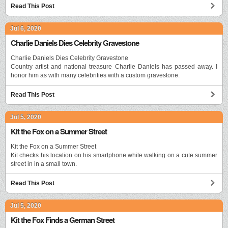
Read This Post
Jul 6, 2020
Charlie Daniels Dies Celebrity Gravestone
Charlie Daniels Dies Celebrity Gravestone
Country artist and national treasure Charlie Daniels has passed away. I
honor him as with many celebrities with a custom gravestone.
Read This Post
Jul 5, 2020
Kit the Fox on a Summer Street
Kit the Fox on a Summer Street
Kit checks his location on his smartphone while walking on a cute summer
street in in a small town.
Read This Post
Jul 5, 2020
Kit the Fox Finds a German Street