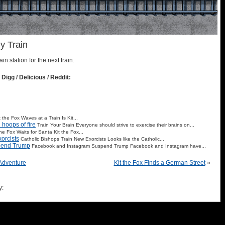
y Train
ain station for the next train.
 Digg / Delicious / Reddit:
t the Fox Waves at a Train Is Kit...
hoops of fire
Train Your Brain Everyone should strive to exercise their brains on...
the Fox Waits for Santa Kit the Fox...
orcists
Catholic Bishops Train New Exorcists Looks like the Catholic...
pend Trump
Facebook and Instagram Suspend Trump Facebook and Instagram have...
 Adventure
Kit the Fox Finds a German Street
»
y: