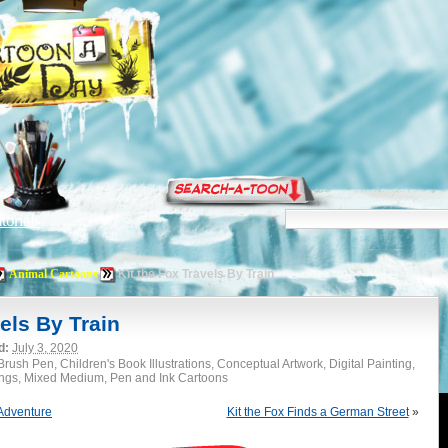
torials
Animal Cartoons
Kit the Fox Travels By Train
els By Train
d:
July 3, 2020
rush Pen, Children's Book Illustrations, Conceptual Artwork, Digital Painting,
ings, Mixed Medium, Pen and Ink Cartoons
 Adventure
Kit the Fox Finds a German Street
»