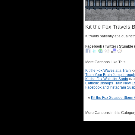
Kit the Fox Travels B
Kit waits patiently at a quaint tr
Facebook / Twitter / Stumble /
More Cartoons Like This:
Kit the Fox Waves at a Train
Ki
Train Your Brain Jump through 
Kit the Fox Waits for Santa
Kit 
Catholic Bishops Train New Ex
Facebook and Instagram Sus
«
Kit the Fox Seaside Storm
More Cartoons in this Categor