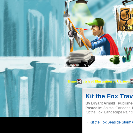
Home
About
Editorials
Tu
Home
Style of Illustration or Cartoon
Kit the Fox Trav
By
Bryant Arnold
Publishe
Posted in:
Animal Cartoons, B
Kit the Fox, Landscape Paint
«
Kit the Fox Seaside Storm