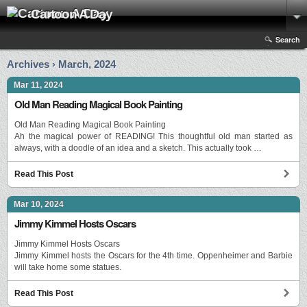
Cartoon A Day
Search
Archives › March, 2024
Mar 11, 2024
Old Man Reading Magical Book Painting
Old Man Reading Magical Book Painting
Ah the magical power of READING! This thoughtful old man started as
always, with a doodle of an idea and a sketch. This actually took …
Read This Post
Mar 10, 2024
Jimmy Kimmel Hosts Oscars
Jimmy Kimmel Hosts Oscars
Jimmy Kimmel hosts the Oscars for the 4th time. Oppenheimer and Barbie
will take home some statues.
Read This Post