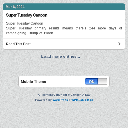
Mar 6, 2024
Super Tuesday Cartoon
Super Tuesday Cartoon
Super Tuesday primary results means there’s 244 more days of
campaigning. Trump vs. Biden.
Read This Post
Load more entries...
Mobile Theme
All content Copyright © Cartoon A Day
Powered by
WordPress
+
WPtouch 1.9.13