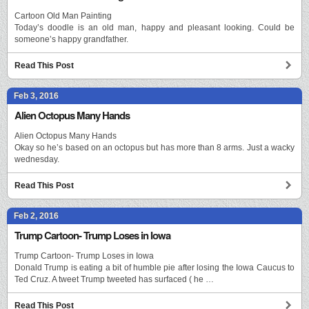
Cartoon Old Man Painting
Today’s doodle is an old man, happy and pleasant looking. Could be
someone’s happy grandfather.
Read This Post
Feb 3, 2016
Alien Octopus Many Hands
Alien Octopus Many Hands
Okay so he’s based on an octopus but has more than 8 arms. Just a wacky
wednesday.
Read This Post
Feb 2, 2016
Trump Cartoon- Trump Loses in Iowa
Trump Cartoon- Trump Loses in Iowa
Donald Trump is eating a bit of humble pie after losing the Iowa Caucus to
Ted Cruz. A tweet Trump tweeted has surfaced ( he …
Read This Post