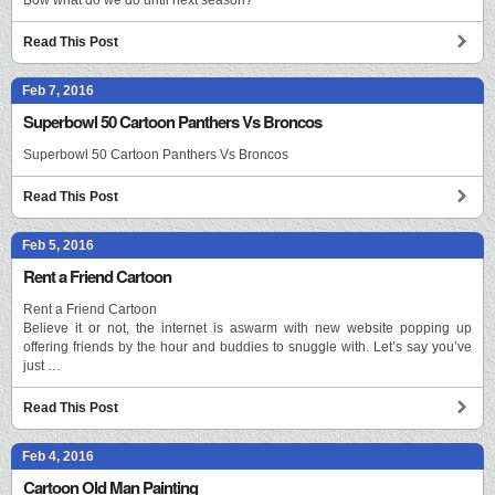
Read This Post
Feb 7, 2016
Superbowl 50 Cartoon Panthers Vs Broncos
Superbowl 50 Cartoon Panthers Vs Broncos
Read This Post
Feb 5, 2016
Rent a Friend Cartoon
Rent a Friend Cartoon
Believe it or not, the internet is aswarm with new website popping up
offering friends by the hour and buddies to snuggle with. Let’s say you’ve
just …
Read This Post
Feb 4, 2016
Cartoon Old Man Painting