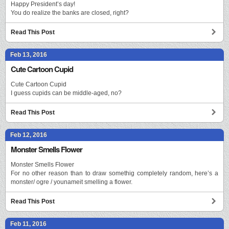
Happy President’s day!
You do realize the banks are closed, right?
Read This Post
Feb 13, 2016
Cute Cartoon Cupid
Cute Cartoon Cupid
I guess cupids can be middle-aged, no?
Read This Post
Feb 12, 2016
Monster Smells Flower
Monster Smells Flower
For no other reason than to draw somethig completely random, here’s a
monster/ ogre / younameit smelling a flower.
Read This Post
Feb 11, 2016