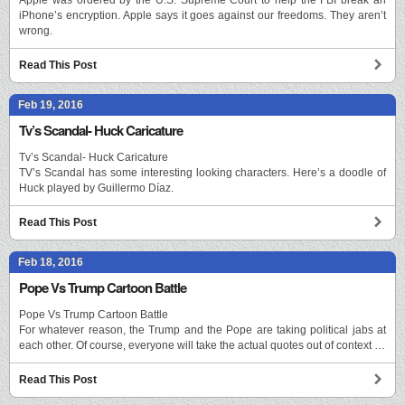
iPhone’s encryption. Apple says it goes against our freedoms. They aren’t
wrong.
Read This Post
Feb 19, 2016
Tv’s Scandal- Huck Caricature
Tv’s Scandal- Huck Caricature
TV’s Scandal has some interesting looking characters. Here’s a doodle of
Huck played by Guillermo Díaz.
Read This Post
Feb 18, 2016
Pope Vs Trump Cartoon Battle
Pope Vs Trump Cartoon Battle
For whatever reason, the Trump and the Pope are taking political jabs at
each other. Of course, everyone will take the actual quotes out of context …
Read This Post