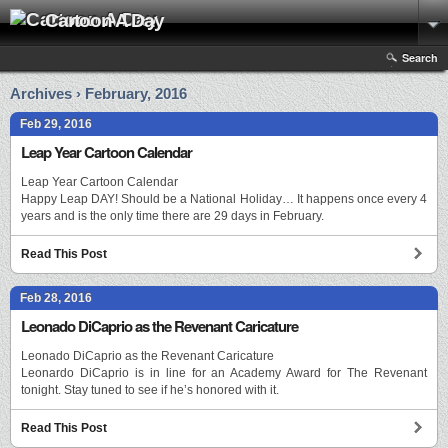
Cartoon A Day
Search
Archives › February, 2016
Feb 29, 2016
Leap Year Cartoon Calendar
Leap Year Cartoon Calendar
Happy Leap DAY! Should be a National Holiday… It happens once every 4
years and is the only time there are 29 days in February.
Read This Post
Feb 28, 2016
Leonado DiCaprio as the Revenant Caricature
Leonado DiCaprio as the Revenant Caricature
Leonardo DiCaprio is in line for an Academy Award for The Revenant
tonight. Stay tuned to see if he’s honored with it.
Read This Post