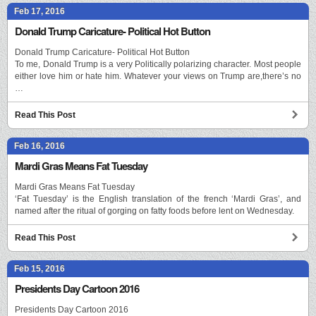
Feb 17, 2016
Donald Trump Caricature- Political Hot Button
Donald Trump Caricature- Political Hot Button
To me, Donald Trump is a very Politically polarizing character. Most people
either love him or hate him. Whatever your views on Trump are,there’s no
…
Read This Post
Feb 16, 2016
Mardi Gras Means Fat Tuesday
Mardi Gras Means Fat Tuesday
‘Fat Tuesday’ is the English translation of the french ‘Mardi Gras’, and
named after the ritual of gorging on fatty foods before lent on Wednesday.
Read This Post
Feb 15, 2016
Presidents Day Cartoon 2016
Presidents Day Cartoon 2016