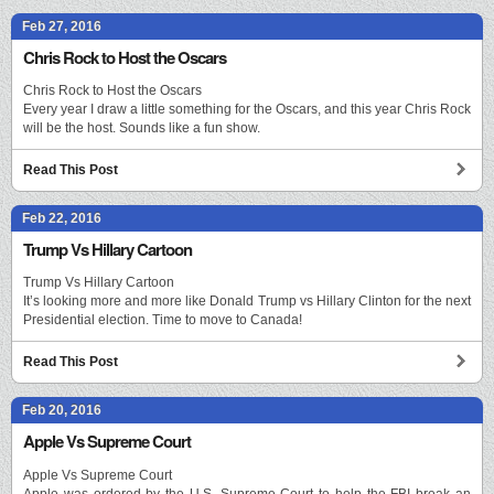
Feb 27, 2016
Chris Rock to Host the Oscars
Chris Rock to Host the Oscars
Every year I draw a little something for the Oscars, and this year Chris Rock
will be the host. Sounds like a fun show.
Read This Post
Feb 22, 2016
Trump Vs Hillary Cartoon
Trump Vs Hillary Cartoon
It’s looking more and more like Donald Trump vs Hillary Clinton for the next
Presidential election. Time to move to Canada!
Read This Post
Feb 20, 2016
Apple Vs Supreme Court
Apple Vs Supreme Court
Apple was ordered by the U.S. Supreme Court to help the FBI break an