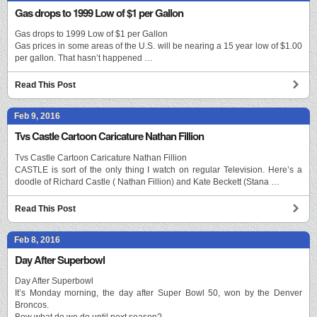
Gas drops to 1999 Low of $1 per Gallon
Gas drops to 1999 Low of $1 per Gallon
Gas prices in some areas of the U.S. will be nearing a 15 year low of $1.00
per gallon. That hasn’t happened …
Read This Post
Feb 9, 2016
Tvs Castle Cartoon Caricature Nathan Fillion
Tvs Castle Cartoon Caricature Nathan Fillion
CASTLE is sort of the only thing I watch on regular Television. Here’s a
doodle of Richard Castle ( Nathan Fillion) and Kate Beckett (Stana …
Read This Post
Feb 8, 2016
Day After Superbowl
Day After Superbowl
It’s Monday morning, the day after Super Bowl 50, won by the Denver
Broncos.
Bow what do we do until next season?