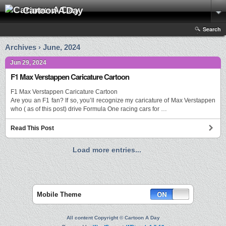
Cartoon A Day
Search
Archives › June, 2024
Jun 29, 2024
F1 Max Verstappen Caricature Cartoon
F1 Max Verstappen Caricature Cartoon
Are you an F1 fan? If so, you’ll recognize my caricature of Max Verstappen
who ( as of this post) drive Formula One racing cars for …
Read This Post
Load more entries...
Mobile Theme
All content Copyright © Cartoon A Day