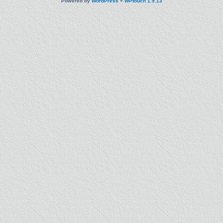
Powered by
WordPress
+
WPtouch 1.9.13