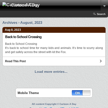
Cartoon A Day
Search
Archives › August, 2023
Aug 8, 2023
Back to School Crossing
Back to School Crossing
It’s back to school time for many kids and animals. It’s time to scurry along
and get safely across the street with kit the Fox.
Read This Post
Load more entries...
Mobile Theme
All content Copyright © Cartoon A Day