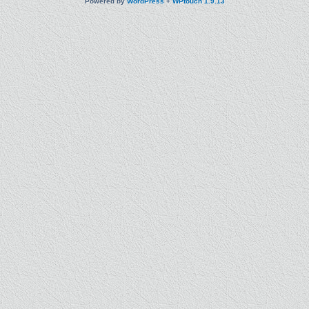
Powered by
WordPress
+
WPtouch 1.9.13