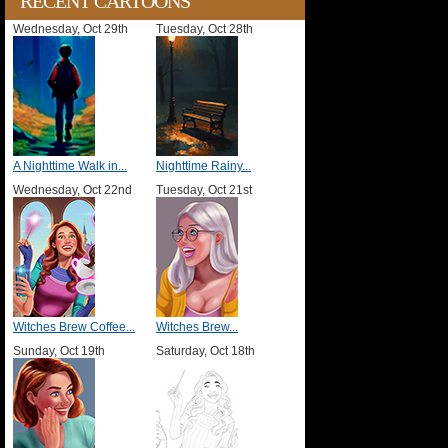
RECENT CARTOONS
Wednesday, Oct 29th
Tuesday, Oct 28th
A Nighttime Walk in...
Nighttime Rainy...
Wednesday, Oct 22nd
Tuesday, Oct 21st
Witches Brew Coffee...
Witches Brew...
Sunday, Oct 19th
Saturday, Oct 18th