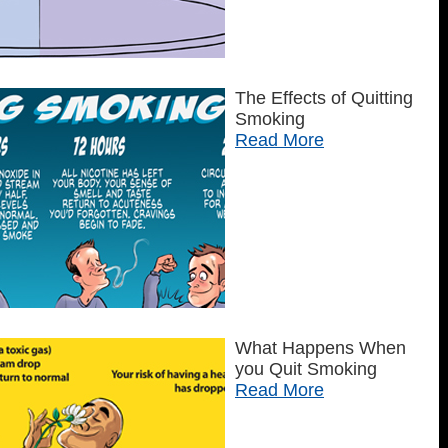
The Effects of Quitting
Smoking
Read More
What Happens When
you Quit Smoking
Read More