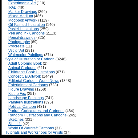
Experimental Art
(110)
IPAD
(49)
Marker Drawings
(269)
Mixed Medium
(486)
Modbook Artwork
(1119)
Oil Painted Illustration
(140)
Pastel Illustrations
(259)
Pen and Ink Cartoons
(2113)
Pencil-drawings
(325)
Photography
(69)
Procreate
(11)
Vector Art
(291)
Watercolor Paintings
(374)
Style of Illustration or Cartoon
(3248)
Adult Coloring Book
(2)
Animal Cartoons
(611)
Children's Book Illustrations
(671)
Conceptual Artwork
(1449)
Editorial Cartoon -World News
(1348)
Entertainment Cartoons
(728)
Figure Drawing
(1268)
Kit the Fox
(251)
Landscape Paintings
(741)
Painterly Illustrations
(396)
Political Cartoon
(431)
Portrait Caricatures and Cartoons
(464)
Random Illustrations and Cartoons
(245)
Sketches
(331)
Still Life
(42)
World Of Warcraft Cartoons
(31)
Tutorials and Workshops for Artists
(37)