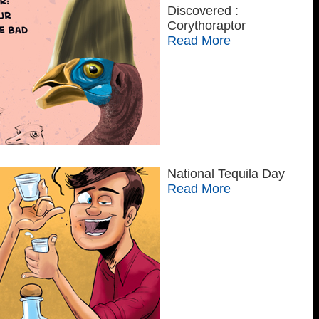
Discovered :
Corythoraptor
Read More
National Tequila Day
Read More