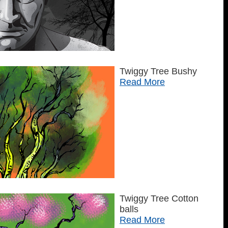
Twiggy Tree Bushy
Read More
Twiggy Tree Cotton
balls
Read More