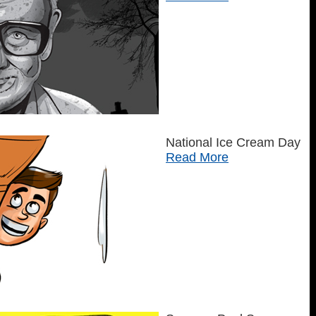
National Ice Cream Day
Read More