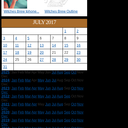
Witches Brew Iphone...
Witches Brew Outline
JULY 2017
1
2
3
4
5
6
7
8
9
10
11
12
13
14
15
16
17
18
19
20
21
22
23
24
25
26
27
28
29
30
31
2025
:
Jan
Feb
Mar
Apr
May
Jun
Jul
Aug
Sep
Oct
Nov
Dec
2024
:
Jan
Feb
Mar
Apr
May
Jun
Jul
Aug
Sep
Oct
Nov
Dec
2023
:
Jan
Feb
Mar
Apr
May
Jun
Jul
Aug
Sep
Oct
Nov
Dec
2022
:
Jan
Feb
Mar
Apr
May
Jun
Jul
Aug
Sep
Oct
Nov
Dec
2021
:
Jan
Feb
Mar
Apr
May
Jun
Jul
Aug
Sep
Oct
Nov
Dec
2020
:
Jan
Feb
Mar
Apr
May
Jun
Jul
Aug
Sep
Oct
Nov
Dec
2019
:
Jan
Feb
Mar
Apr
May
Jun
Jul
Aug
Sep
Oct
Nov
Dec