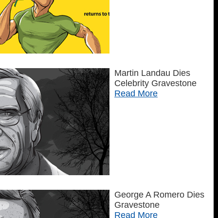
Martin Landau Dies
Celebrity Gravestone
Read More
George A Romero Dies
Gravestone
Read More