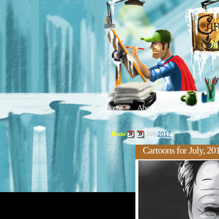
Home
About
Editorials
Tu
Home
July
2017
Cartoons for July, 20