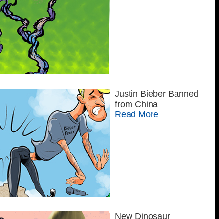
Justin Bieber Banned
from China
Read More
New Dinosaur