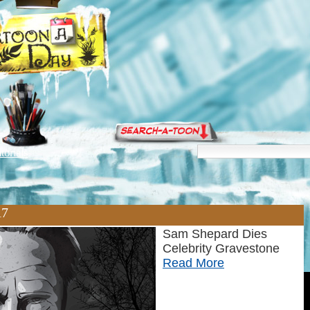
torials
17
Sam Shepard Dies
Celebrity Gravestone
Read More