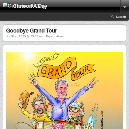
Cartoon A Day
Search
Goodbye Grand Tour
Jul 31st, 2025 @ 09:03 am › Bryant Arnold