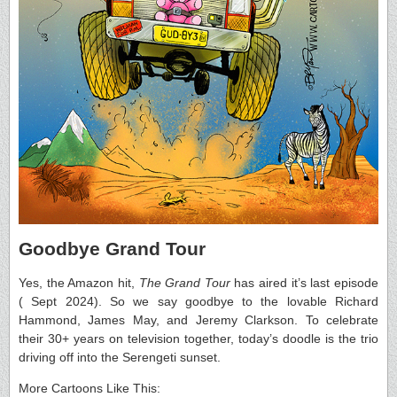
Goodbye Grand Tour
Yes, the Amazon hit,
The Grand Tour
has aired it’s last episode
( Sept 2024). So we say goodbye to the lovable Richard
Hammond, James May, and Jeremy Clarkson. To celebrate
their 30+ years on television together, today’s doodle is the trio
driving off into the Serengeti sunset.
More Cartoons Like This: