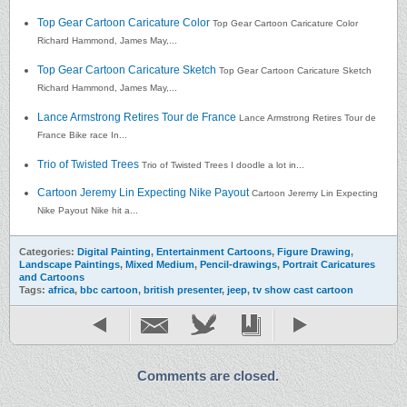
Top Gear Cartoon Caricature Color
Top Gear Cartoon Caricature Color
Richard Hammond, James May,...
Top Gear Cartoon Caricature Sketch
Top Gear Cartoon Caricature Sketch
Richard Hammond, James May,...
Lance Armstrong Retires Tour de France
Lance Armstrong Retires Tour de
France Bike race In...
Trio of Twisted Trees
Trio of Twisted Trees I doodle a lot in...
Cartoon Jeremy Lin Expecting Nike Payout
Cartoon Jeremy Lin Expecting
Nike Payout Nike hit a...
Categories:
Digital Painting
,
Entertainment Cartoons
,
Figure Drawing
,
Landscape Paintings
,
Mixed Medium
,
Pencil-drawings
,
Portrait Caricatures
and Cartoons
Tags:
africa
,
bbc cartoon
,
british presenter
,
jeep
,
tv show cast cartoon
Comments are closed.