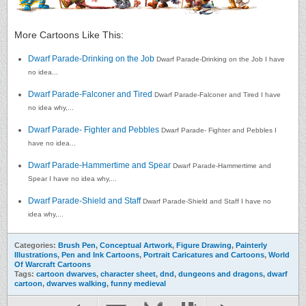
More Cartoons Like This:
Dwarf Parade-Drinking on the Job
Dwarf Parade-Drinking on the Job I have
no idea...
Dwarf Parade-Falconer and Tired
Dwarf Parade-Falconer and Tired I have
no idea why,...
Dwarf Parade- Fighter and Pebbles
Dwarf Parade- Fighter and Pebbles I
have no idea...
Dwarf Parade-Hammertime and Spear
Dwarf Parade-Hammertime and
Spear I have no idea why,...
Dwarf Parade-Shield and Staff
Dwarf Parade-Shield and Staff I have no
idea why,...
Categories:
Brush Pen
,
Conceptual Artwork
,
Figure Drawing
,
Painterly
Illustrations
,
Pen and Ink Cartoons
,
Portrait Caricatures and Cartoons
,
World
Of Warcraft Cartoons
Tags:
cartoon dwarves
,
character sheet
,
dnd
,
dungeons and dragons
,
dwarf
cartoon
,
dwarves walking
,
funny medieval