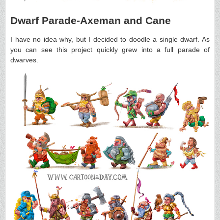
Dwarf Parade-Axeman and Cane
I have no idea why, but I decided to doodle a single dwarf. As
you can see this project quickly grew into a full parade of
dwarves.