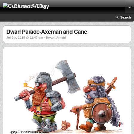
Cartoon A Day
Search
Dwarf Parade-Axeman and Cane
Jul 5th, 2025 @ 11:47 am › Bryant Arnold