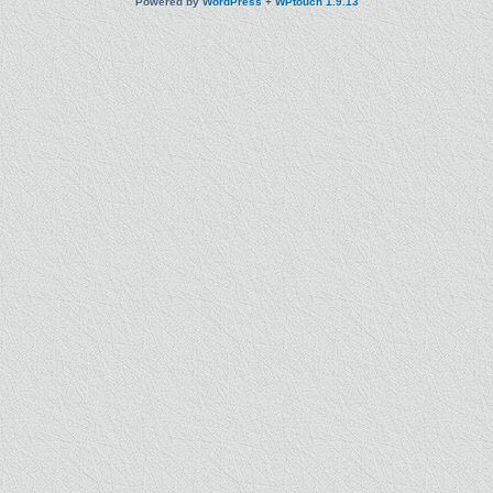
Powered by
WordPress
+
WPtouch 1.9.13