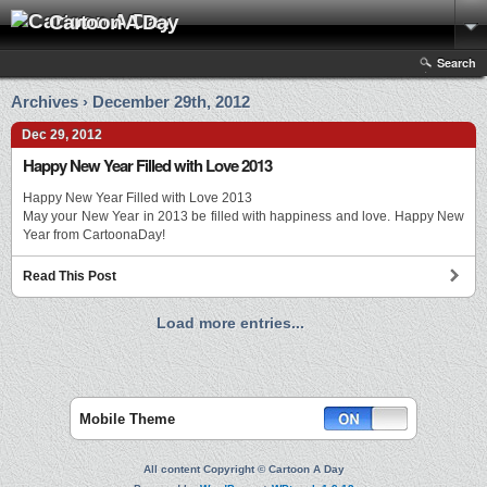
Cartoon A Day
Search
Archives › December 29th, 2012
Dec 29, 2012
Happy New Year Filled with Love 2013
Happy New Year Filled with Love 2013
May your New Year in 2013 be filled with happiness and love. Happy New
Year from CartoonaDay!
Read This Post
Load more entries...
Mobile Theme
All content Copyright © Cartoon A Day