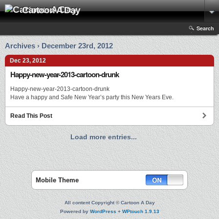
Cartoon A Day
Search
Archives › December 23rd, 2012
Dec 23, 2012
Happy-new-year-2013-cartoon-drunk
Happy-new-year-2013-cartoon-drunk
Have a happy and Safe New Year’s party this New Years Eve.
Read This Post
Load more entries...
Mobile Theme
All content Copyright © Cartoon A Day
Powered by
WordPress
+
WPtouch 1.9.13