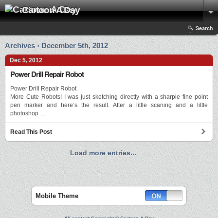
Cartoon A Day
Search
Archives › December 5th, 2012
Dec 5, 2012
Power Drill Repair Robot
Power Drill Repair Robot
More Cute Robots! I was just sketching directly with a sharpie fine point
pen marker and here’s the result. After a little scaning and a little
photoshop …
Read This Post
Load more entries...
Mobile Theme