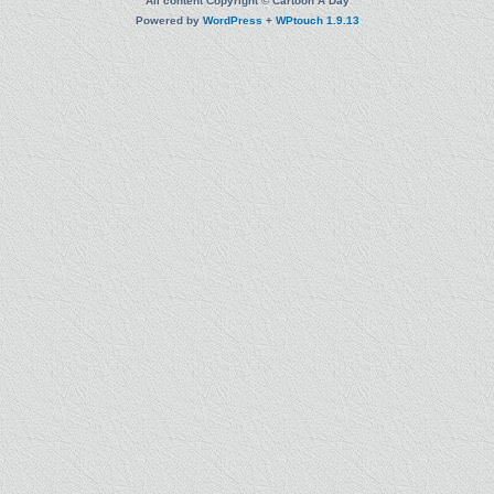
All content Copyright © Cartoon A Day
Powered by
WordPress
+
WPtouch 1.9.13