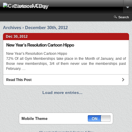
Cartoon A Day
Search
Archives › December 30th, 2012
Dec 30, 2012
New Year’s Resolution Cartoon Hippo
New Year’s Resolution Cartoon Hippo
72% Of all Gym Memberships take place in the Month of January, and of
those new memberships, 3/4 of them never use the memberships past
February. …
Read This Post
Load more entries...
Mobile Theme