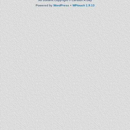
All content Copyright © Cartoon A Day
Powered by
WordPress
+
WPtouch 1.9.13