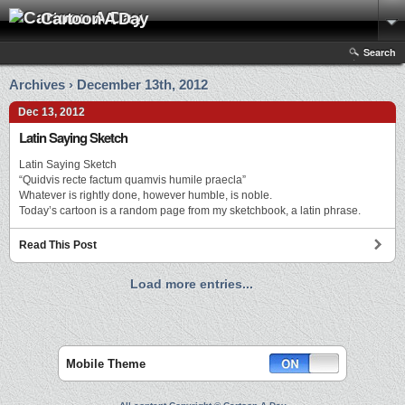
Cartoon A Day
Search
Archives › December 13th, 2012
Dec 13, 2012
Latin Saying Sketch
Latin Saying Sketch
“Quidvis recte factum quamvis humile praecla”
Whatever is rightly done, however humble, is noble.
Today’s cartoon is a random page from my sketchbook, a latin phrase.
Read This Post
Load more entries...
Mobile Theme