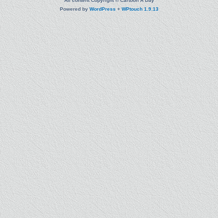
All content Copyright © Cartoon A Day
Powered by
WordPress
+
WPtouch 1.9.13