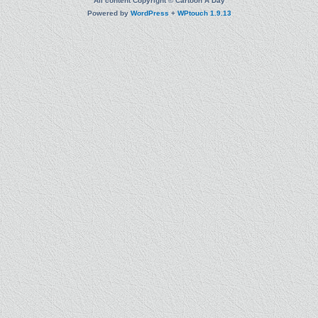
All content Copyright © Cartoon A Day
Powered by
WordPress
+
WPtouch 1.9.13