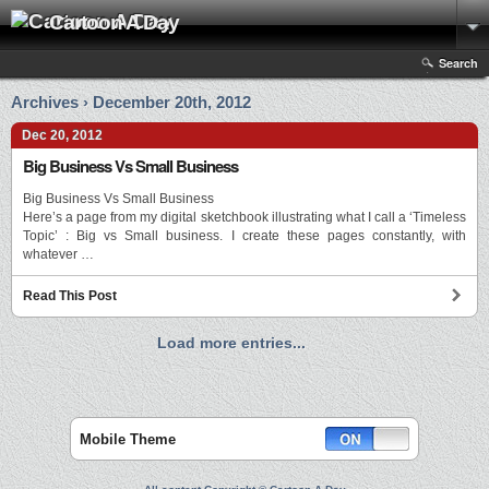
Cartoon A Day
Search
Archives › December 20th, 2012
Dec 20, 2012
Big Business Vs Small Business
Big Business Vs Small Business
Here’s a page from my digital sketchbook illustrating what I call a ‘Timeless
Topic’ : Big vs Small business. I create these pages constantly, with
whatever …
Read This Post
Load more entries...
Mobile Theme