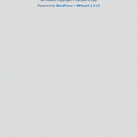
All content Copyright © Cartoon A Day
Powered by
WordPress
+
WPtouch 1.9.13