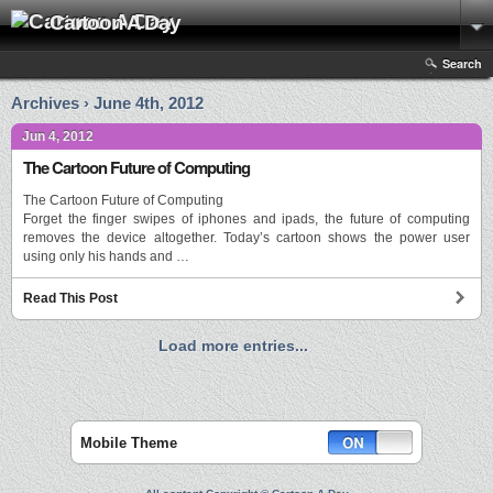
Cartoon A Day
Search
Archives › June 4th, 2012
Jun 4, 2012
The Cartoon Future of Computing
The Cartoon Future of Computing
Forget the finger swipes of iphones and ipads, the future of computing
removes the device altogether. Today’s cartoon shows the power user
using only his hands and …
Read This Post
Load more entries...
Mobile Theme