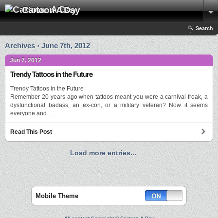
Cartoon A Day
Search
Archives › June 7th, 2012
Jun 7, 2012
Trendy Tattoos in the Future
Trendy Tattoos in the Future
Remember 20 years ago when tattoos meant you were a carnival freak, a
dysfunctional badass, an ex-con, or a military veteran? Now it seems
everyone and …
Read This Post
Load more entries...
Mobile Theme