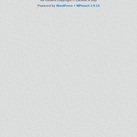
All content Copyright © Cartoon A Day
Powered by
WordPress
+
WPtouch 1.9.13