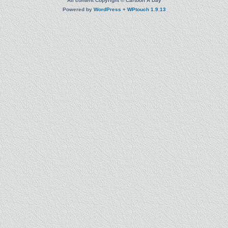
All content Copyright © Cartoon A Day
Powered by
WordPress
+
WPtouch 1.9.13