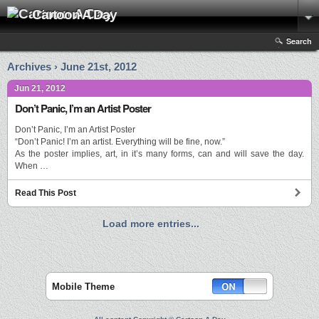
Cartoon A Day
Search
Archives › June 21st, 2012
Jun 21, 2012
Don’t Panic, I’m an Artist Poster
Don’t Panic, I’m an Artist Poster
“Don’t Panic! I’m an artist. Everything will be fine, now.”
As the poster implies, art, in it’s many forms, can and will save the day.
When …
Read This Post
Load more entries...
Mobile Theme