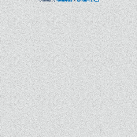
Powered by
WordPress
+
WPtouch 1.9.13