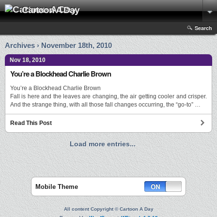
Cartoon A Day
Search
Archives › November 18th, 2010
Nov 18, 2010
You’re a Blockhead Charlie Brown
You’re a Blockhead Charlie Brown
Fall is here and the leaves are changing, the air getting cooler and crisper.
And the strange thing, with all those fall changes occurring, the “go-to” …
Read This Post
Load more entries...
Mobile Theme
All content Copyright © Cartoon A Day