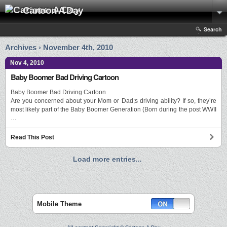
Cartoon A Day
Search
Archives › November 4th, 2010
Nov 4, 2010
Baby Boomer Bad Driving Cartoon
Baby Boomer Bad Driving Cartoon
Are you concerned about your Mom or Dad;s driving ability? If so, they’re
most likely part of the Baby Boomer Generation (Born during the post WWII
…
Read This Post
Load more entries...
Mobile Theme