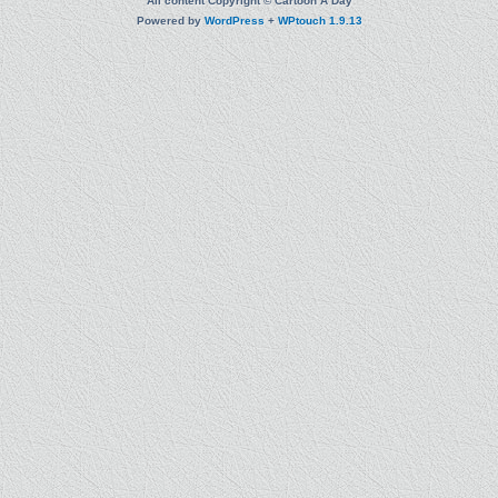
All content Copyright © Cartoon A Day
Powered by
WordPress
+
WPtouch 1.9.13