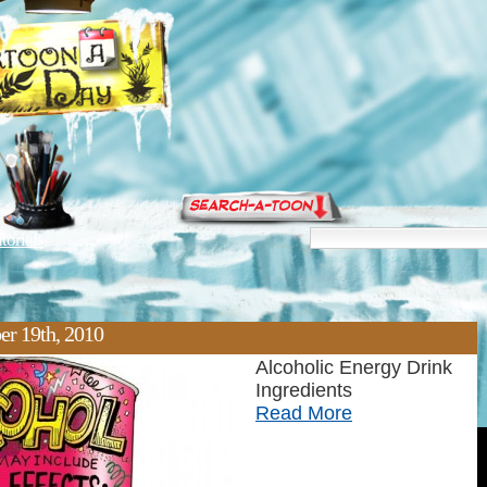
torials
er 19th, 2010
Alcoholic Energy Drink
Ingredients
Read More