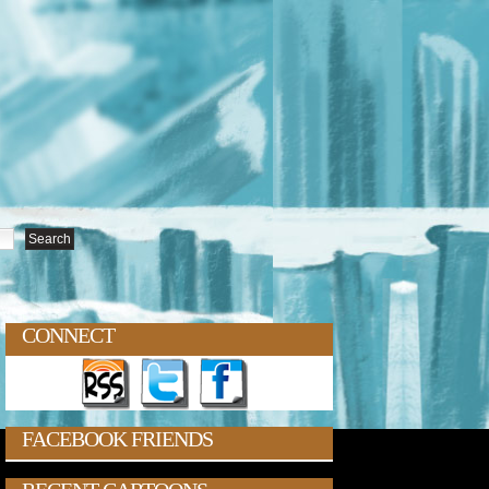
CONNECT
FACEBOOK FRIENDS