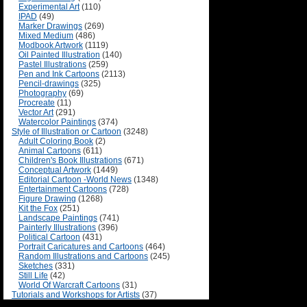
Experimental Art
(110)
IPAD
(49)
Marker Drawings
(269)
Mixed Medium
(486)
Modbook Artwork
(1119)
Oil Painted Illustration
(140)
Pastel Illustrations
(259)
Pen and Ink Cartoons
(2113)
Pencil-drawings
(325)
Photography
(69)
Procreate
(11)
Vector Art
(291)
Watercolor Paintings
(374)
Style of Illustration or Cartoon
(3248)
Adult Coloring Book
(2)
Animal Cartoons
(611)
Children's Book Illustrations
(671)
Conceptual Artwork
(1449)
Editorial Cartoon -World News
(1348)
Entertainment Cartoons
(728)
Figure Drawing
(1268)
Kit the Fox
(251)
Landscape Paintings
(741)
Painterly Illustrations
(396)
Political Cartoon
(431)
Portrait Caricatures and Cartoons
(464)
Random Illustrations and Cartoons
(245)
Sketches
(331)
Still Life
(42)
World Of Warcraft Cartoons
(31)
Tutorials and Workshops for Artists
(37)