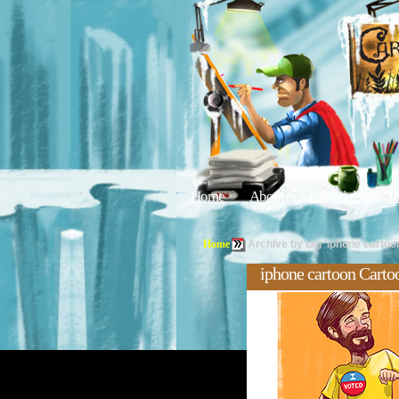
Home
About
Editorials
Tu
Home
Archive by tag 'iphone cartoo
iphone cartoon Carto