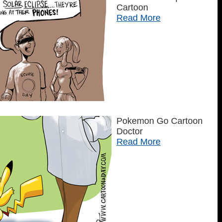
Cartoon
Read More
Pokemon Go Cartoon
Doctor
Read More