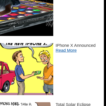
IPhone X Announced
Read More
Total Solar Eclipse