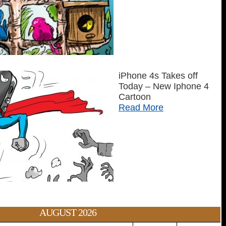
iPhone 4s Takes off
Today – New Iphone 4
Cartoon
Read More
AUGUST 2026