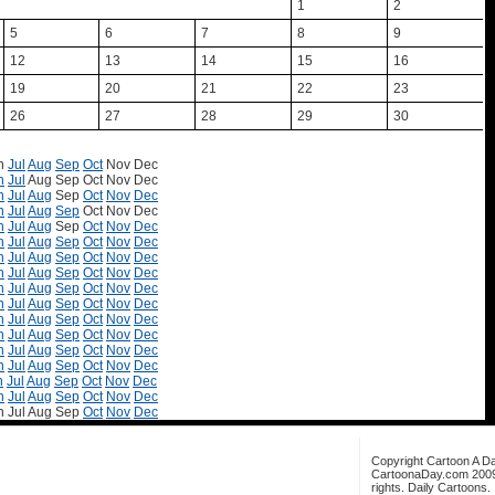
1
2
5
6
7
8
9
12
13
14
15
16
19
20
21
22
23
26
27
28
29
30
n
Jul
Aug
Sep
Oct
Nov
Dec
n
Jul
Aug
Sep
Oct
Nov
Dec
n
Jul
Aug
Sep
Oct
Nov
Dec
n
Jul
Aug
Sep
Oct
Nov
Dec
n
Jul
Aug
Sep
Oct
Nov
Dec
n
Jul
Aug
Sep
Oct
Nov
Dec
n
Jul
Aug
Sep
Oct
Nov
Dec
n
Jul
Aug
Sep
Oct
Nov
Dec
n
Jul
Aug
Sep
Oct
Nov
Dec
n
Jul
Aug
Sep
Oct
Nov
Dec
n
Jul
Aug
Sep
Oct
Nov
Dec
n
Jul
Aug
Sep
Oct
Nov
Dec
n
Jul
Aug
Sep
Oct
Nov
Dec
n
Jul
Aug
Sep
Oct
Nov
Dec
n
Jul
Aug
Sep
Oct
Nov
Dec
n
Jul
Aug
Sep
Oct
Nov
Dec
n
Jul
Aug
Sep
Oct
Nov
Dec
Copyright Cartoon A Da
CartoonaDay.com 2009. 
rights. Daily Cartoons.