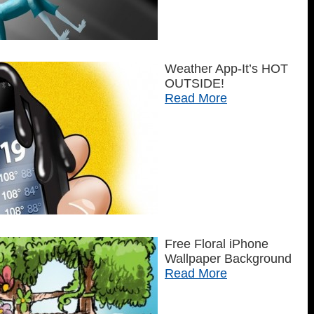
Weather App-It’s HOT
OUTSIDE!
Read More
Free Floral iPhone
Wallpaper Background
Read More