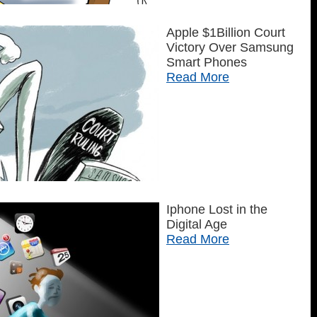
Apple $1Billion Court
Victory Over Samsung
Smart Phones
Read More
Iphone Lost in the
Digital Age
Read More