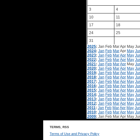
3
4
10
11
17
18
24
25
31
2025
:
Jan
Feb
Mar
Apr
May
Ju
2024
:
Jan
Feb
Mar
Apr
May
Ju
2023
:
Jan
Feb
Mar
Apr
May
Ju
2022
:
Jan
Feb
Mar
Apr
May
Ju
2021
:
Jan
Feb
Mar
Apr
May
Ju
2020
:
Jan
Feb
Mar
Apr
May
Ju
2019
:
Jan
Feb
Mar
Apr
May
Ju
2018
:
Jan
Feb
Mar
Apr
May
Ju
2017
:
Jan
Feb
Mar
Apr
May
Ju
2016
:
Jan
Feb
Mar
Apr
May
Ju
2015
:
Jan
Feb
Mar
Apr
May
Ju
2014
:
Jan
Feb
Mar
Apr
May
Ju
2013
:
Jan
Feb
Mar
Apr
May
Ju
2012
:
Jan
Feb
Mar
Apr
May
Ju
2011
:
Jan
Feb
Mar
Apr
May
Ju
2010
:
Jan
Feb
Mar
Apr
May
Ju
2009
:
Jan
Feb
Mar
Apr
May
Ju
TERMS, RSS
Terms of Use and Privacy Policy