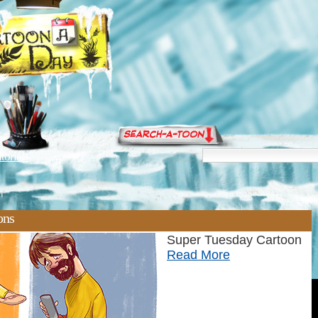
torials
n'
ons
Super Tuesday Cartoon
Read More