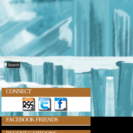
CONNECT
FACEBOOK FRIENDS