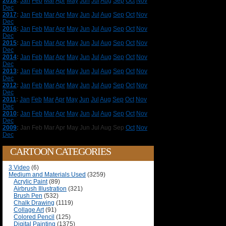
2018
:
Jan
Feb
Mar
Apr
May
Jun
Jul
Aug
Sep
Oct
Nov
Dec
2017
:
Jan
Feb
Mar
Apr
May
Jun
Jul
Aug
Sep
Oct
Nov
Dec
2016
:
Jan
Feb
Mar
Apr
May
Jun
Jul
Aug
Sep
Oct
Nov
Dec
2015
:
Jan
Feb
Mar
Apr
May
Jun
Jul
Aug
Sep
Oct
Nov
Dec
2014
:
Jan
Feb
Mar
Apr
May
Jun
Jul
Aug
Sep
Oct
Nov
Dec
2013
:
Jan
Feb
Mar
Apr
May
Jun
Jul
Aug
Sep
Oct
Nov
Dec
2012
:
Jan
Feb
Mar
Apr
May
Jun
Jul
Aug
Sep
Oct
Nov
Dec
2011
:
Jan
Feb
Mar
Apr
May
Jun
Jul
Aug
Sep
Oct
Nov
Dec
2010
:
Jan
Feb
Mar
Apr
May
Jun
Jul
Aug
Sep
Oct
Nov
Dec
2009
:
Jan
Feb
Mar
Apr
May
Jun
Jul
Aug
Sep
Oct
Nov
Dec
CARTOON CATEGORIES
3 Video
(6)
Medium and Materials Used
(3259)
Acrylic Paint
(89)
Airbrush Illustration
(321)
Brush Pen
(532)
Chalk Drawing
(1119)
Collage Art
(91)
Colored Pencil
(125)
Digital Painting
(1375)