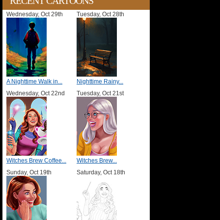
RECENT CARTOONS
Wednesday, Oct 29th
Tuesday, Oct 28th
A Nighttime Walk in...
Nighttime Rainy...
Wednesday, Oct 22nd
Tuesday, Oct 21st
Witches Brew Coffee...
Witches Brew...
Sunday, Oct 19th
Saturday, Oct 18th