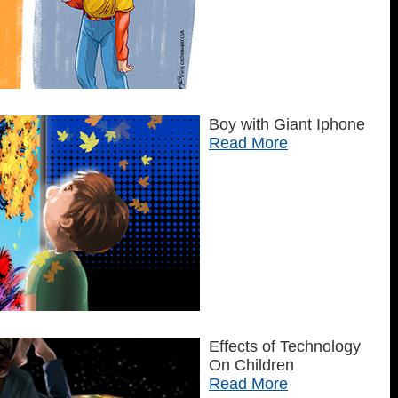
Boy with Giant Iphone
Read More
Effects of Technology
On Children
Read More