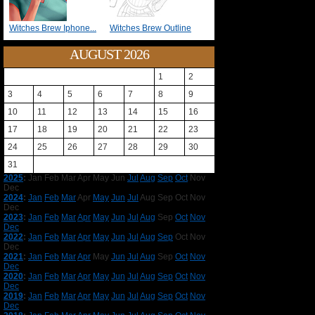
Witches Brew Iphone...
Witches Brew Outline
AUGUST 2026
1
2
3
4
5
6
7
8
9
10
11
12
13
14
15
16
17
18
19
20
21
22
23
24
25
26
27
28
29
30
31
2025
:
Jan
Feb
Mar
Apr
May
Jun
Jul
Aug
Sep
Oct
Nov
Dec
2024
:
Jan
Feb
Mar
Apr
May
Jun
Jul
Aug
Sep
Oct
Nov
Dec
2023
:
Jan
Feb
Mar
Apr
May
Jun
Jul
Aug
Sep
Oct
Nov
Dec
2022
:
Jan
Feb
Mar
Apr
May
Jun
Jul
Aug
Sep
Oct
Nov
Dec
2021
:
Jan
Feb
Mar
Apr
May
Jun
Jul
Aug
Sep
Oct
Nov
Dec
2020
:
Jan
Feb
Mar
Apr
May
Jun
Jul
Aug
Sep
Oct
Nov
Dec
2019
:
Jan
Feb
Mar
Apr
May
Jun
Jul
Aug
Sep
Oct
Nov
Dec