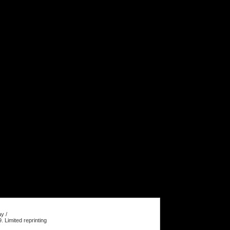
y /
Limited reprinting