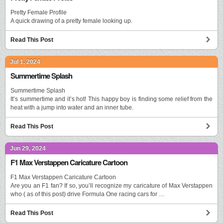
Pretty Female Profile
A quick drawing of a pretty female looking up.
Read This Post
Jul 1, 2024
Summertime Splash
Summertime Splash
It’s summertime and it’s hot! This happy boy is finding some relief from the
heat with a jump into water and an inner tube.
Read This Post
Jun 29, 2024
F1 Max Verstappen Caricature Cartoon
F1 Max Verstappen Caricature Cartoon
Are you an F1 fan? If so, you’ll recognize my caricature of Max Verstappen
who ( as of this post) drive Formula One racing cars for …
Read This Post