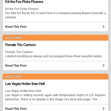
Kit the Fox Picks Flowers
Kit the Fox Picks Flowers
Our little fox friend, Kit, is seen here in a meadow picking flowers beneath a
rainbow.
Read This Post
Jul 22, 2024
Female Trio Cartoon
Female Trio Cartoon
I started doodling as always and out popped these three beautiful ladies.
Read This Post
Jul 21, 2024
Las Vegas Hotter than Hell
Las Vegas Hotter than Hell
Las Vegas is setting records again with temperature highs of 120 degrees
fahrenheit. There is no debate in this image of a devil and angel. The …
Read This Post