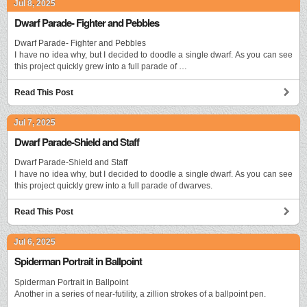
Jul 8, 2025
Dwarf Parade- Fighter and Pebbles
Dwarf Parade- Fighter and Pebbles
I have no idea why, but I decided to doodle a single dwarf. As you can see
this project quickly grew into a full parade of …
Read This Post
Jul 7, 2025
Dwarf Parade-Shield and Staff
Dwarf Parade-Shield and Staff
I have no idea why, but I decided to doodle a single dwarf. As you can see
this project quickly grew into a full parade of dwarves.
Read This Post
Jul 6, 2025
Spiderman Portrait in Ballpoint
Spiderman Portrait in Ballpoint
Another in a series of near-futility, a zillion strokes of a ballpoint pen.