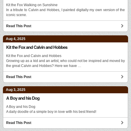
Kit the Fox Walking on Sunshine
In a tribute to Calvin and Hobbes, I painted digitally my own version of the
iconic scene.
Read This Post
Aug 4, 2025
Kit the Fox and Calvin and Hobbes
Kit the Fox and Calvin and Hobbes
Growing up as a kid and an artist, who could not be inspired and moved by
the great Calvin and Hobbes? Here we have …
Read This Post
Aug 3, 2025
A Boy and his Dog
A Boy and his Dog
A daily doodle of a simple boy in love with his best friend!
Read This Post