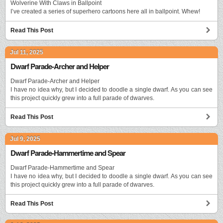
Wolverine With Claws in Ballpoint
I’ve created a series of superhero cartoons here all in ballpoint. Whew!
Read This Post
Jul 11, 2025
Dwarf Parade-Archer and Helper
Dwarf Parade-Archer and Helper
I have no idea why, but I decided to doodle a single dwarf. As you can see
this project quickly grew into a full parade of dwarves.
Read This Post
Jul 9, 2025
Dwarf Parade-Hammertime and Spear
Dwarf Parade-Hammertime and Spear
I have no idea why, but I decided to doodle a single dwarf. As you can see
this project quickly grew into a full parade of dwarves.
Read This Post