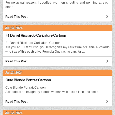
For no actual reason, I doodled two men shouting and pointing at each
other.
Read This Post
Jul 14, 2024
F1 Daniel Ricciardo Caricature Cartoon
F1 Daniel Ricciardo Caricature Cartoon
Are you an F1 fan? If so, you’ll recognize my caricature of Daniel Ricciardo
who ( as of this post) drive Formula One racing cars for …
Read This Post
Jul 13, 2024
Cute Blonde Portrait Cartoon
Cute Blonde Portrait Cartoon
A doodle of an imaginary blonde woman with a cute face and smile.
Read This Post
Jul 12, 2024