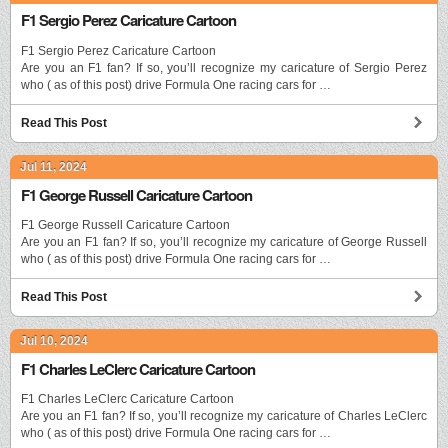
F1 Sergio Perez Caricature Cartoon
F1 Sergio Perez Caricature Cartoon
Are you an F1 fan? If so, you’ll recognize my caricature of Sergio Perez
who ( as of this post) drive Formula One racing cars for …
Read This Post
Jul 11, 2024
F1 George Russell Caricature Cartoon
F1 George Russell Caricature Cartoon
Are you an F1 fan? If so, you’ll recognize my caricature of George Russell
who ( as of this post) drive Formula One racing cars for …
Read This Post
Jul 10, 2024
F1 Charles LeClerc Caricature Cartoon
F1 Charles LeClerc Caricature Cartoon
Are you an F1 fan? If so, you’ll recognize my caricature of Charles LeClerc
who ( as of this post) drive Formula One racing cars for …