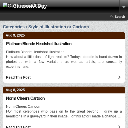
Cartoon A Day
Search
Categories › Style of Illustration or Cartoon
Aug 9, 2025
Platinum Blonde Headshot Illustration
Platinum Blonde Headshot Illustration
How about a little dose of light realism? Today’s doodle is hand-drawn in
photoshop with a few variations as we, as artists, are constantly
experimenting.
Read This Post
Aug 8, 2025
Norm Cheers Cartoon
Norm Cheers Cartoon
FOr most celebrities who pass on to the great beyond, I draw up a
headstone in a graveyard in their image. For this actor I made a change. …
Read This Post