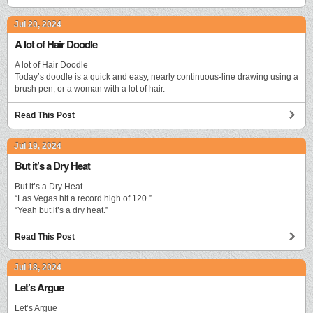
Jul 20, 2024
A lot of Hair Doodle
A lot of Hair Doodle
Today’s doodle is a quick and easy, nearly continuous-line drawing using a
brush pen, or a woman with a lot of hair.
Read This Post
Jul 19, 2024
But it’s a Dry Heat
But it’s a Dry Heat
“Las Vegas hit a record high of 120.”
“Yeah but it’s a dry heat.”
Read This Post
Jul 18, 2024
Let’s Argue
Let’s Argue