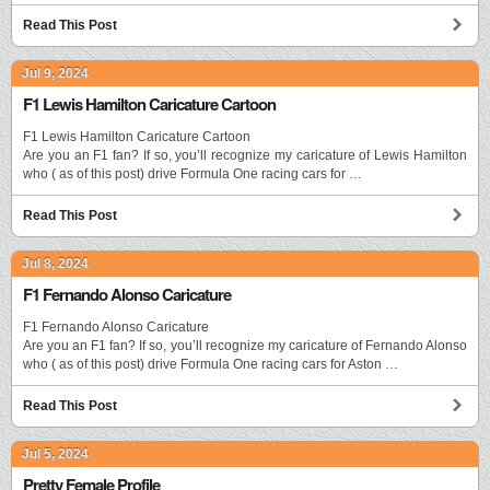
Read This Post
Jul 9, 2024
F1 Lewis Hamilton Caricature Cartoon
F1 Lewis Hamilton Caricature Cartoon
Are you an F1 fan? If so, you’ll recognize my caricature of Lewis Hamilton
who ( as of this post) drive Formula One racing cars for …
Read This Post
Jul 8, 2024
F1 Fernando Alonso Caricature
F1 Fernando Alonso Caricature
Are you an F1 fan? If so, you’ll recognize my caricature of Fernando Alonso
who ( as of this post) drive Formula One racing cars for Aston …
Read This Post
Jul 5, 2024
Pretty Female Profile