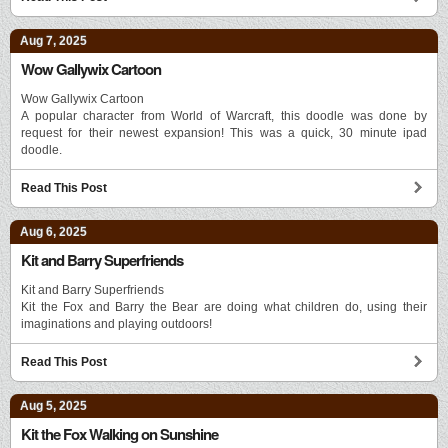
Aug 7, 2025
Wow Gallywix Cartoon
Wow Gallywix Cartoon
A popular character from World of Warcraft, this doodle was done by
request for their newest expansion! This was a quick, 30 minute ipad
doodle.
Read This Post
Aug 6, 2025
Kit and Barry Superfriends
Kit and Barry Superfriends
Kit the Fox and Barry the Bear are doing what children do, using their
imaginations and playing outdoors!
Read This Post
Aug 5, 2025
Kit the Fox Walking on Sunshine