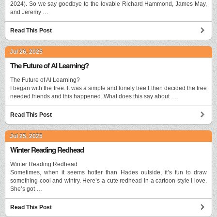
2024). So we say goodbye to the lovable Richard Hammond, James May,
and Jeremy …
Read This Post
Jul 26, 2025
The Future of AI Learning?
The Future of AI Learning?
I began with the tree. It was a simple and lonely tree.I then decided the tree
needed friends and this happened. What does this say about …
Read This Post
Jul 25, 2025
Winter Reading Redhead
Winter Reading Redhead
Sometimes, when it seems hotter than Hades outside, it’s fun to draw
something cool and wintry. Here’s a cute redhead in a cartoon style I love.
She’s got …
Read This Post