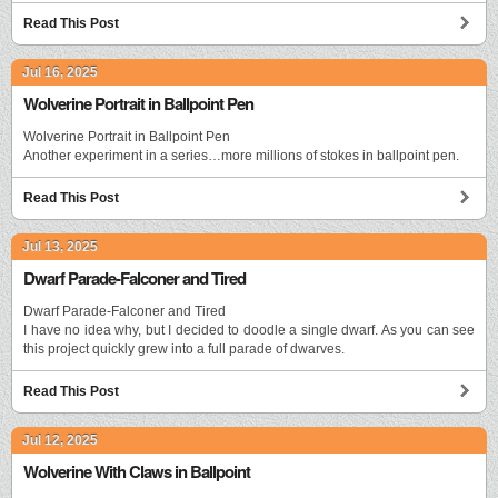
Read This Post
Jul 16, 2025
Wolverine Portrait in Ballpoint Pen
Wolverine Portrait in Ballpoint Pen
Another experiment in a series…more millions of stokes in ballpoint pen.
Read This Post
Jul 13, 2025
Dwarf Parade-Falconer and Tired
Dwarf Parade-Falconer and Tired
I have no idea why, but I decided to doodle a single dwarf. As you can see
this project quickly grew into a full parade of dwarves.
Read This Post
Jul 12, 2025
Wolverine With Claws in Ballpoint