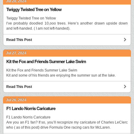
Jul 28, 2024
Twiggy Twisted Tree on Yellow
Twiggy Twisted Tree on Yellow
I’ve probably doodled 10,ooo trees. Here’s another drawn upside down
and left-handed. ( I am not left-handed).
Read This Post
Jul 27, 2024
Kit the Fox and Friends Summer Lake Swim
Kit the Fox and Friends Summer Lake Swim
Kit and some of his friends are enjoying the summer sun at the lake.
Read This Post
Jul 26, 2024
F1 Lando Norris Caricature
F1 Lando Norris Caricature
Are you an F1 fan? If so, you’ll recognize my caricature of Charles LeClerc
who ( as of this post) drive Formula One racing cars for McLaren.