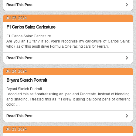
Read This Post
Jul 25, 2024
F1 Carlos Sainz Caricature
F1 Carlos Sainz Caricature
Are you an F1 fan? If so, you’ll recognize my caricature of Carlos Sainz
who ( as of this post) drive Formula One racing cars for Ferrari.
Read This Post
Jul 24, 2024
Bryant Sketch Portrait
Bryant Sketch Portrait
I doodled this self-portrait using an Ipad and Procreate. Instead of blending
and shading, I treated this as if I drew it using ballpoint pens of different
color, …
Read This Post
Jul 23, 2024