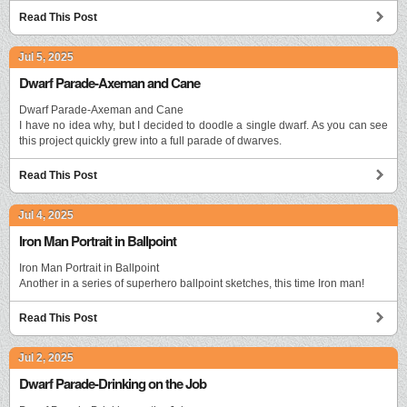
Read This Post
Jul 5, 2025
Dwarf Parade-Axeman and Cane
Dwarf Parade-Axeman and Cane
I have no idea why, but I decided to doodle a single dwarf. As you can see
this project quickly grew into a full parade of dwarves.
Read This Post
Jul 4, 2025
Iron Man Portrait in Ballpoint
Iron Man Portrait in Ballpoint
Another in a series of superhero ballpoint sketches, this time Iron man!
Read This Post
Jul 2, 2025
Dwarf Parade-Drinking on the Job