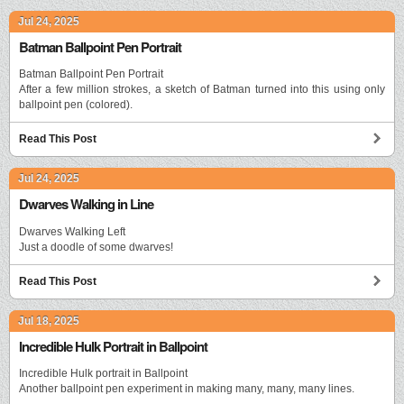
Jul 24, 2025
Batman Ballpoint Pen Portrait
Batman Ballpoint Pen Portrait
After a few million strokes, a sketch of Batman turned into this using only
ballpoint pen (colored).
Read This Post
Jul 24, 2025
Dwarves Walking in Line
Dwarves Walking Left
Just a doodle of some dwarves!
Read This Post
Jul 18, 2025
Incredible Hulk Portrait in Ballpoint
Incredible Hulk portrait in Ballpoint
Another ballpoint pen experiment in making many, many, many lines.