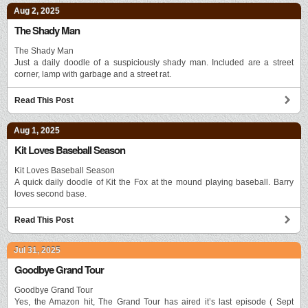
Aug 2, 2025
The Shady Man
The Shady Man
Just a daily doodle of a suspiciously shady man. Included are a street
corner, lamp with garbage and a street rat.
Read This Post
Aug 1, 2025
Kit Loves Baseball Season
Kit Loves Baseball Season
A quick daily doodle of Kit the Fox at the mound playing baseball. Barry
loves second base.
Read This Post
Jul 31, 2025
Goodbye Grand Tour
Goodbye Grand Tour
Yes, the Amazon hit, The Grand Tour has aired it’s last episode ( Sept