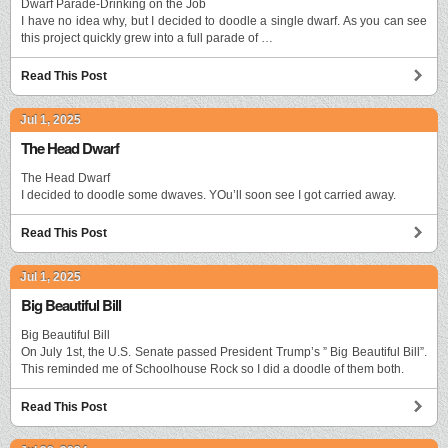
Dwarf Parade-Drinking on the Job
I have no idea why, but I decided to doodle a single dwarf. As you can see
this project quickly grew into a full parade of …
Read This Post
Jul 1, 2025
The Head Dwarf
The Head Dwarf
I decided to doodle some dwaves. YOu’ll soon see I got carried away.
Read This Post
Jul 1, 2025
Big Beautiful Bill
Big Beautiful Bill
On July 1st, the U.S. Senate passed President Trump’s ” Big Beautiful Bill”.
This reminded me of Schoolhouse Rock so I did a doodle of them both.
Read This Post