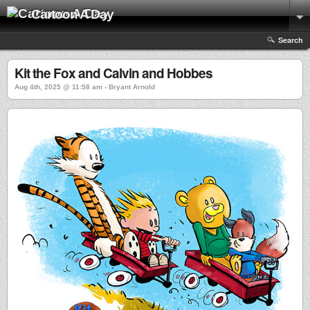
Cartoon A Day
Search
Kit the Fox and Calvin and Hobbes
Aug 4th, 2025 @ 11:58 am › Bryant Arnold