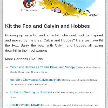
Kit the Fox and Calvin and Hobbes
Growing up as a kid and an artist, who could not be inspired
and moved by the great Calvin and Hobbes? Here we have Kit
the Fox, Barry the bear with Calvin and Hobbes all racing
downhill in their red wagons.
More Cartoons Like This:
Calvin and Hobbes as Charlie Brown and Snoopy
Calvin and Hobbes as
Charlie Brown and Snoopy Today...
Han Solo Chewbacca Calvin and Hobbes
Han Solo Chewbacca Calvin
and Hobbes “Chewie! Reroute all...
Kit the Fox Walking on Sunshine
Kit the Fox Walking on Sunshine In a
tribute...
Fox in a Wagon Downhill
Fox in a Wagon Downhill Today our fabulous fox...