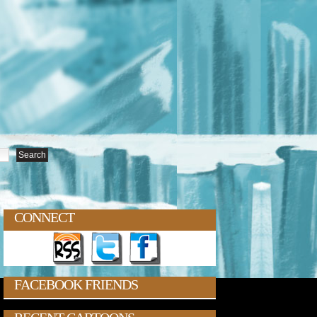
CONNECT
FACEBOOK FRIENDS