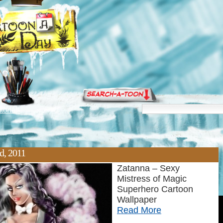
torials
d, 2011
Zatanna – Sexy
Mistress of Magic
Superhero Cartoon
Wallpaper
Read More