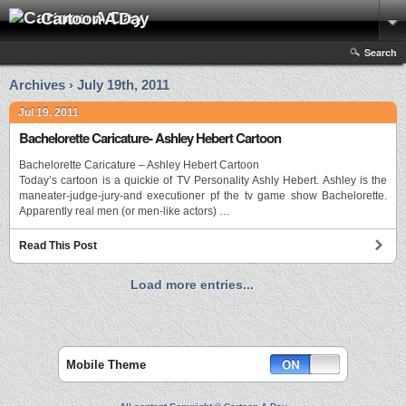
Cartoon A Day
Search
Archives › July 19th, 2011
Jul 19, 2011
Bachelorette Caricature- Ashley Hebert Cartoon
Bachelorette Caricature – Ashley Hebert Cartoon
Today’s cartoon is a quickie of TV Personality Ashly Hebert. Ashley is the
maneater-judge-jury-and executioner pf the tv game show Bachelorette.
Apparently real men (or men-like actors) …
Read This Post
Load more entries...
Mobile Theme