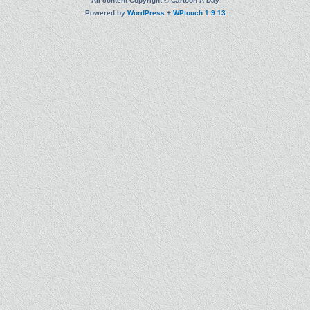
All content Copyright © Cartoon A Day
Powered by
WordPress
+
WPtouch 1.9.13