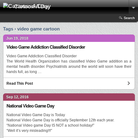
Cartoon A Day
Search
Tags › video game cartoon
Jun 19, 2018
Video Game Addiction Classified Disorder
Video Game Addiction Classified Disorder
The World Health Organization has classified Video Game addition as a
mental health disorder. Psychiatrists around the world will soon have their
hands full, as long …
Read This Post
Sep 12, 2016
National Video Game Day
National Video Game Day is Today
National Video Game Day is officially September 12th each year.
“National Video game Day IS NOT a school holiday!”
“Well it’s very misleading!!!”