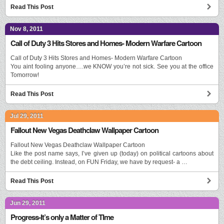
Read This Post
Nov 8, 2011
Call of Duty 3 Hits Stores and Homes- Modern Warfare Cartoon
Call of Duty 3 Hits Stores and Homes- Modern Warfare Cartoon
You aint fooling anyone….we KNOW you’re not sick. See you at the office
Tomorrow!
Read This Post
Jul 29, 2011
Fallout New Vegas Deathclaw Wallpaper Cartoon
Fallout New Vegas Deathclaw Wallpaper Cartoon
Like the post name says, I’ve given up (today) on political cartoons about
the debt ceiling. Instead, on FUN Friday, we have by request- a …
Read This Post
Jun 29, 2011
Progress-It’s only a Matter of TIme