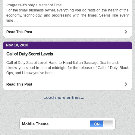
Progress-It’s only a Matter of TIme
For the small business owner, everything you do rests on the health of the
economy, technology, and progressing with the times. Seems like every
time …
Read This Post
Nov 10, 2010
Call of Duty Secret Levels
Call of Duty Secret Level: Hand-to-Hand Italian Sausage Deathmatch
I know you stood in line at midnight for the release of Call of Duty: Black
Ops, and I know you’ve been …
Read This Post
Load more entries...
Mobile Theme