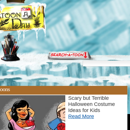
torials
on'
toons
Scary but Terrible
Halloween Costume
Ideas for Kids
Read More