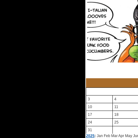
3
4
10
11
17
18
24
25
31
2025
:
Jan
Feb
Mar
Apr
May
Ju