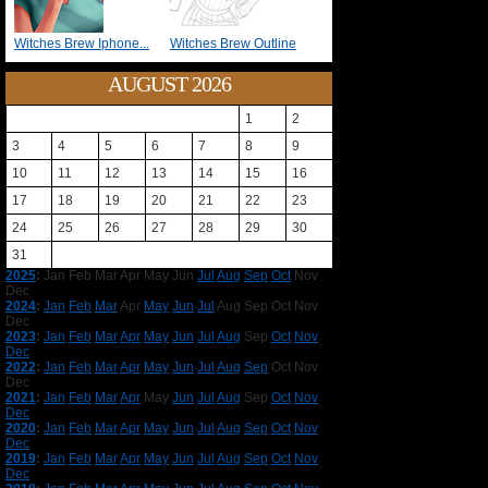
Witches Brew Iphone...
Witches Brew Outline
AUGUST 2026
1
2
3
4
5
6
7
8
9
10
11
12
13
14
15
16
17
18
19
20
21
22
23
24
25
26
27
28
29
30
31
2025
:
Jan
Feb
Mar
Apr
May
Jun
Jul
Aug
Sep
Oct
Nov
Dec
2024
:
Jan
Feb
Mar
Apr
May
Jun
Jul
Aug
Sep
Oct
Nov
Dec
2023
:
Jan
Feb
Mar
Apr
May
Jun
Jul
Aug
Sep
Oct
Nov
Dec
2022
:
Jan
Feb
Mar
Apr
May
Jun
Jul
Aug
Sep
Oct
Nov
Dec
2021
:
Jan
Feb
Mar
Apr
May
Jun
Jul
Aug
Sep
Oct
Nov
Dec
2020
:
Jan
Feb
Mar
Apr
May
Jun
Jul
Aug
Sep
Oct
Nov
Dec
2019
:
Jan
Feb
Mar
Apr
May
Jun
Jul
Aug
Sep
Oct
Nov
Dec