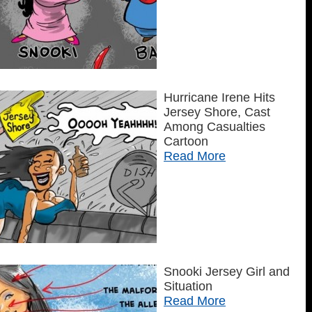
Hurricane Irene Hits
Jersey Shore, Cast
Among Casualties
Cartoon
Read More
Snooki Jersey Girl and
Situation
Read More