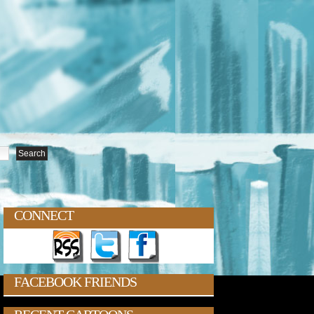
CONNECT
FACEBOOK FRIENDS