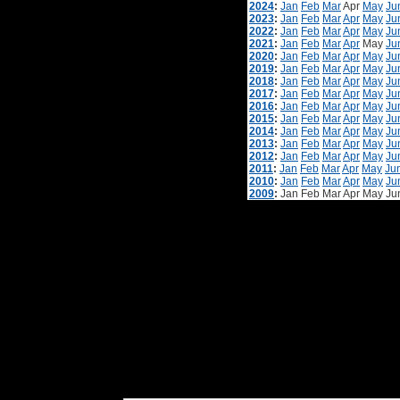
2024
:
Jan
Feb
Mar
Apr
May
Ju
2023
:
Jan
Feb
Mar
Apr
May
Ju
2022
:
Jan
Feb
Mar
Apr
May
Ju
2021
:
Jan
Feb
Mar
Apr
May
Ju
2020
:
Jan
Feb
Mar
Apr
May
Ju
2019
:
Jan
Feb
Mar
Apr
May
Ju
2018
:
Jan
Feb
Mar
Apr
May
Ju
2017
:
Jan
Feb
Mar
Apr
May
Ju
2016
:
Jan
Feb
Mar
Apr
May
Ju
2015
:
Jan
Feb
Mar
Apr
May
Ju
2014
:
Jan
Feb
Mar
Apr
May
Ju
2013
:
Jan
Feb
Mar
Apr
May
Ju
2012
:
Jan
Feb
Mar
Apr
May
Ju
2011
:
Jan
Feb
Mar
Apr
May
Ju
2010
:
Jan
Feb
Mar
Apr
May
Ju
2009
:
Jan
Feb
Mar
Apr
May
Ju