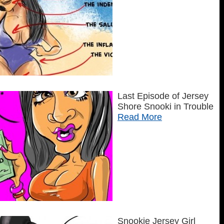
Last Episode of Jersey
Shore Snooki in Trouble
Read More
Snookie Jersey Girl