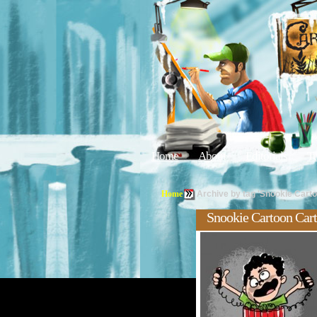
Home
About
Editorials
Tu
Home
Archive by tag 'Snookie Carto
Snookie Cartoon Car