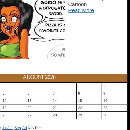
Cartoon
Read More
AUGUST 2026
1
2
5
6
7
8
9
12
13
14
15
16
19
20
21
22
23
26
27
28
29
30
n
Jul
Aug
Sep
Oct
Nov
Dec