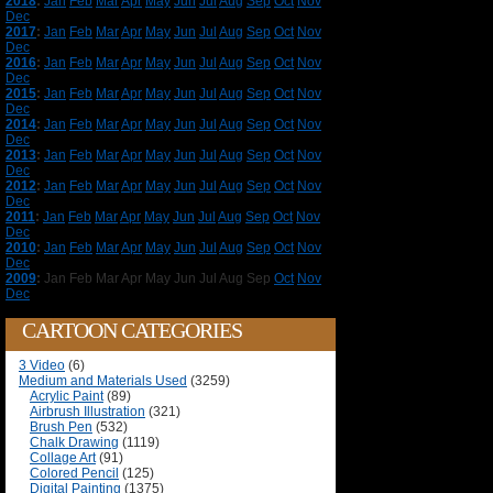
2018
:
Jan
Feb
Mar
Apr
May
Jun
Jul
Aug
Sep
Oct
Nov
Dec
2017
:
Jan
Feb
Mar
Apr
May
Jun
Jul
Aug
Sep
Oct
Nov
Dec
2016
:
Jan
Feb
Mar
Apr
May
Jun
Jul
Aug
Sep
Oct
Nov
Dec
2015
:
Jan
Feb
Mar
Apr
May
Jun
Jul
Aug
Sep
Oct
Nov
Dec
2014
:
Jan
Feb
Mar
Apr
May
Jun
Jul
Aug
Sep
Oct
Nov
Dec
2013
:
Jan
Feb
Mar
Apr
May
Jun
Jul
Aug
Sep
Oct
Nov
Dec
2012
:
Jan
Feb
Mar
Apr
May
Jun
Jul
Aug
Sep
Oct
Nov
Dec
2011
:
Jan
Feb
Mar
Apr
May
Jun
Jul
Aug
Sep
Oct
Nov
Dec
2010
:
Jan
Feb
Mar
Apr
May
Jun
Jul
Aug
Sep
Oct
Nov
Dec
2009
:
Jan
Feb
Mar
Apr
May
Jun
Jul
Aug
Sep
Oct
Nov
Dec
CARTOON CATEGORIES
3 Video
(6)
Medium and Materials Used
(3259)
Acrylic Paint
(89)
Airbrush Illustration
(321)
Brush Pen
(532)
Chalk Drawing
(1119)
Collage Art
(91)
Colored Pencil
(125)
Digital Painting
(1375)