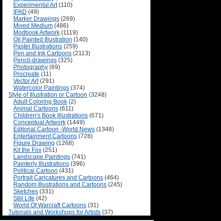
Experimental Art
(110)
IPAD
(49)
Marker Drawings
(269)
Mixed Medium
(486)
Modbook Artwork
(1119)
Oil Painted Illustration
(140)
Pastel Illustrations
(259)
Pen and Ink Cartoons
(2113)
Pencil-drawings
(325)
Photography
(69)
Procreate
(11)
Vector Art
(291)
Watercolor Paintings
(374)
Style of Illustration or Cartoon
(3248)
Adult Coloring Book
(2)
Animal Cartoons
(611)
Children's Book Illustrations
(671)
Conceptual Artwork
(1449)
Editorial Cartoon -World News
(1348)
Entertainment Cartoons
(728)
Figure Drawing
(1268)
Kit the Fox
(251)
Landscape Paintings
(741)
Painterly Illustrations
(396)
Political Cartoon
(431)
Portrait Caricatures and Cartoons
(464)
Random Illustrations and Cartoons
(245)
Sketches
(331)
Still Life
(42)
World Of Warcraft Cartoons
(31)
Tutorials and Workshops for Artists
(37)