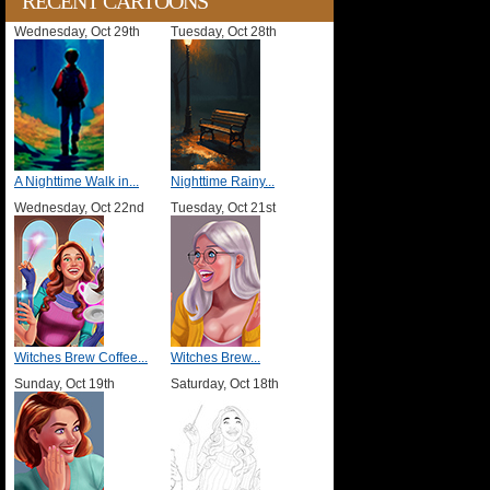
RECENT CARTOONS
Wednesday, Oct 29th
Tuesday, Oct 28th
A Nighttime Walk in...
Nighttime Rainy...
Wednesday, Oct 22nd
Tuesday, Oct 21st
Witches Brew Coffee...
Witches Brew...
Sunday, Oct 19th
Saturday, Oct 18th