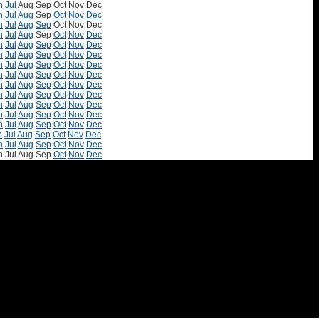
n
Jul
Aug
Sep
Oct
Nov
Dec
n
Jul
Aug
Sep
Oct
Nov
Dec
n
Jul
Aug
Sep
Oct
Nov
Dec
n
Jul
Aug
Sep
Oct
Nov
Dec
n
Jul
Aug
Sep
Oct
Nov
Dec
n
Jul
Aug
Sep
Oct
Nov
Dec
n
Jul
Aug
Sep
Oct
Nov
Dec
n
Jul
Aug
Sep
Oct
Nov
Dec
n
Jul
Aug
Sep
Oct
Nov
Dec
n
Jul
Aug
Sep
Oct
Nov
Dec
n
Jul
Aug
Sep
Oct
Nov
Dec
n
Jul
Aug
Sep
Oct
Nov
Dec
n
Jul
Aug
Sep
Oct
Nov
Dec
n
Jul
Aug
Sep
Oct
Nov
Dec
n
Jul
Aug
Sep
Oct
Nov
Dec
n
Jul
Aug
Sep
Oct
Nov
Dec