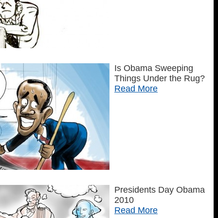
Is Obama Sweeping
Things Under the Rug?
Read More
Presidents Day Obama
2010
Read More