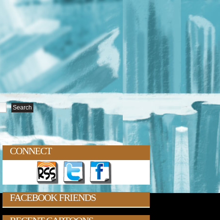
CONNECT
FACEBOOK FRIENDS