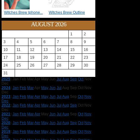
Witches Brew Iphone...
Witches Brew Outline
AUGUST 2026
1
2
3
4
5
6
7
8
9
10
11
12
13
14
15
16
17
18
19
20
21
22
23
24
25
26
27
28
29
30
31
2025
:
Jan
Feb
Mar
Apr
May
Jun
Jul
Aug
Sep
Oct
Nov
Dec
2024
:
Jan
Feb
Mar
Apr
May
Jun
Jul
Aug
Sep
Oct
Nov
Dec
2023
:
Jan
Feb
Mar
Apr
May
Jun
Jul
Aug
Sep
Oct
Nov
Dec
2022
:
Jan
Feb
Mar
Apr
May
Jun
Jul
Aug
Sep
Oct
Nov
Dec
2021
:
Jan
Feb
Mar
Apr
May
Jun
Jul
Aug
Sep
Oct
Nov
Dec
2020
:
Jan
Feb
Mar
Apr
May
Jun
Jul
Aug
Sep
Oct
Nov
Dec
2019
:
Jan
Feb
Mar
Apr
May
Jun
Jul
Aug
Sep
Oct
Nov
Dec