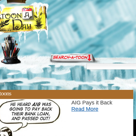
torials
ama'
toons
AIG Pays it Back
Read More