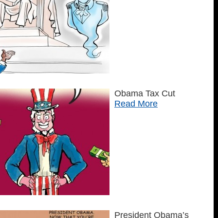
Obama Tax Cut
Read More
President Obama’s