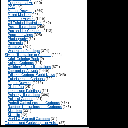
Experimental Art
(110)
IPAD
(49)
Marker Drawings
(269)
Mixed Medium
(486)
Modbook Artwork
(1119)
Oil Painted Illustration
(140)
Pastel Illustrations
(259)
Pen and Ink Cartoons
(2113)
Pencil-drawings
(325)
Photography
(69)
Procreate
(11)
Vector Art
(291)
Watercolor Paintings
(374)
Style of Illustration or Cartoon
(3248)
Adult Coloring Book
(2)
Animal Cartoons
(611)
Children's Book Illustrations
(671)
Conceptual Artwork
(1449)
Editorial Cartoon -World News
(1348)
Entertainment Cartoons
(728)
Figure Drawing
(1268)
Kit the Fox
(251)
Landscape Paintings
(741)
Painterly Illustrations
(396)
Political Cartoon
(431)
Portrait Caricatures and Cartoons
(464)
Random Illustrations and Cartoons
(245)
Sketches
(331)
Still Life
(42)
World Of Warcraft Cartoons
(31)
Tutorials and Workshops for Artists
(37)