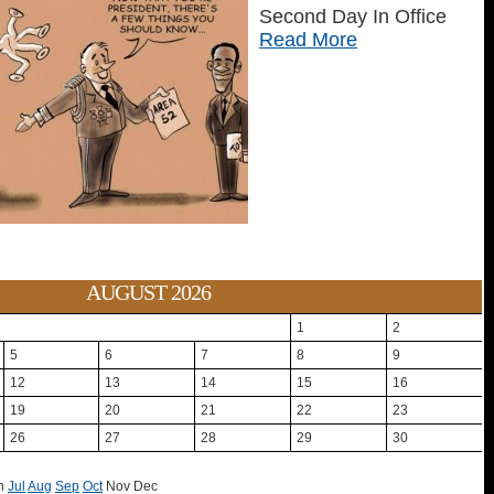
Second Day In Office
Read More
AUGUST 2026
1
2
5
6
7
8
9
12
13
14
15
16
19
20
21
22
23
26
27
28
29
30
n
Jul
Aug
Sep
Oct
Nov
Dec