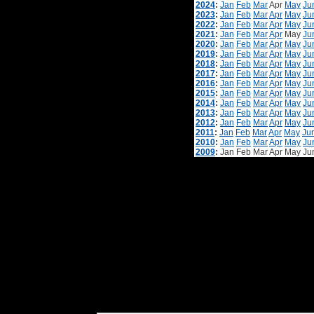
2024
:
Jan
Feb
Mar
Apr
May
Ju
2023
:
Jan
Feb
Mar
Apr
May
Ju
2022
:
Jan
Feb
Mar
Apr
May
Ju
2021
:
Jan
Feb
Mar
Apr
May
Ju
2020
:
Jan
Feb
Mar
Apr
May
Ju
2019
:
Jan
Feb
Mar
Apr
May
Ju
2018
:
Jan
Feb
Mar
Apr
May
Ju
2017
:
Jan
Feb
Mar
Apr
May
Ju
2016
:
Jan
Feb
Mar
Apr
May
Ju
2015
:
Jan
Feb
Mar
Apr
May
Ju
2014
:
Jan
Feb
Mar
Apr
May
Ju
2013
:
Jan
Feb
Mar
Apr
May
Ju
2012
:
Jan
Feb
Mar
Apr
May
Ju
2011
:
Jan
Feb
Mar
Apr
May
Ju
2010
:
Jan
Feb
Mar
Apr
May
Ju
2009
:
Jan
Feb
Mar
Apr
May
Ju