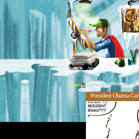
Home
About
Editorials
Tu
Home
Archive by tag 'President Ob
President Obama Car