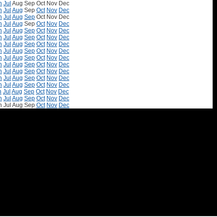
n
Jul
Aug
Sep
Oct
Nov
Dec
n
Jul
Aug
Sep
Oct
Nov
Dec
n
Jul
Aug
Sep
Oct
Nov
Dec
n
Jul
Aug
Sep
Oct
Nov
Dec
n
Jul
Aug
Sep
Oct
Nov
Dec
n
Jul
Aug
Sep
Oct
Nov
Dec
n
Jul
Aug
Sep
Oct
Nov
Dec
n
Jul
Aug
Sep
Oct
Nov
Dec
n
Jul
Aug
Sep
Oct
Nov
Dec
n
Jul
Aug
Sep
Oct
Nov
Dec
n
Jul
Aug
Sep
Oct
Nov
Dec
n
Jul
Aug
Sep
Oct
Nov
Dec
n
Jul
Aug
Sep
Oct
Nov
Dec
n
Jul
Aug
Sep
Oct
Nov
Dec
n
Jul
Aug
Sep
Oct
Nov
Dec
n
Jul
Aug
Sep
Oct
Nov
Dec