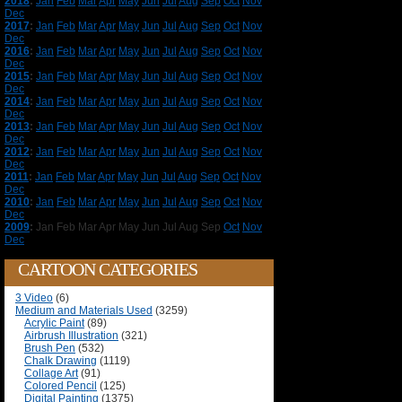
2018
:
Jan
Feb
Mar
Apr
May
Jun
Jul
Aug
Sep
Oct
Nov
Dec
2017
:
Jan
Feb
Mar
Apr
May
Jun
Jul
Aug
Sep
Oct
Nov
Dec
2016
:
Jan
Feb
Mar
Apr
May
Jun
Jul
Aug
Sep
Oct
Nov
Dec
2015
:
Jan
Feb
Mar
Apr
May
Jun
Jul
Aug
Sep
Oct
Nov
Dec
2014
:
Jan
Feb
Mar
Apr
May
Jun
Jul
Aug
Sep
Oct
Nov
Dec
2013
:
Jan
Feb
Mar
Apr
May
Jun
Jul
Aug
Sep
Oct
Nov
Dec
2012
:
Jan
Feb
Mar
Apr
May
Jun
Jul
Aug
Sep
Oct
Nov
Dec
2011
:
Jan
Feb
Mar
Apr
May
Jun
Jul
Aug
Sep
Oct
Nov
Dec
2010
:
Jan
Feb
Mar
Apr
May
Jun
Jul
Aug
Sep
Oct
Nov
Dec
2009
:
Jan
Feb
Mar
Apr
May
Jun
Jul
Aug
Sep
Oct
Nov
Dec
CARTOON CATEGORIES
3 Video
(6)
Medium and Materials Used
(3259)
Acrylic Paint
(89)
Airbrush Illustration
(321)
Brush Pen
(532)
Chalk Drawing
(1119)
Collage Art
(91)
Colored Pencil
(125)
Digital Painting
(1375)