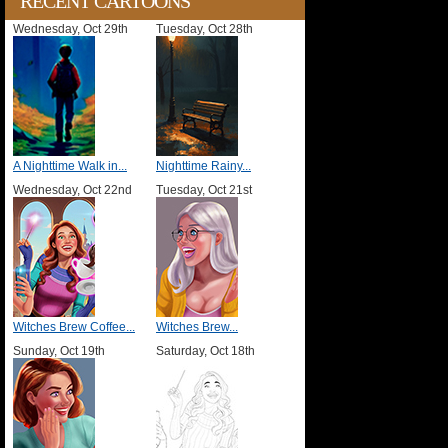
RECENT CARTOONS
Wednesday, Oct 29th
Tuesday, Oct 28th
A Nighttime Walk in...
Nighttime Rainy...
Wednesday, Oct 22nd
Tuesday, Oct 21st
Witches Brew Coffee...
Witches Brew...
Sunday, Oct 19th
Saturday, Oct 18th