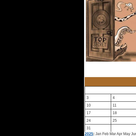
3
4
10
11
17
18
24
25
31
2025
:
Jan
Feb
Mar
Apr
May
Ju