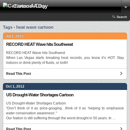
Cartoon A Day
Search
Tags › heat wave cartoon
Jul 1, 2013
RECORD HEAT Wave hits Southwest
RECORD HEAT Wave hits Southwest
When Las Vegas starts breaking heat records, you know it’s HOT. Stay
indoors or drink plenty of fluids, or both!
Read This Post
Oct 1, 2012
US Drought-Water Shortages Cartoon
US Drought-Water Shortages Cartoon
“Don’t think of it as price-gouging…think of it as ‘helping to emphasize
water conservation awareness’.”
Our Nation is still suffering through the worst drought in 50 years. In …
Read This Post