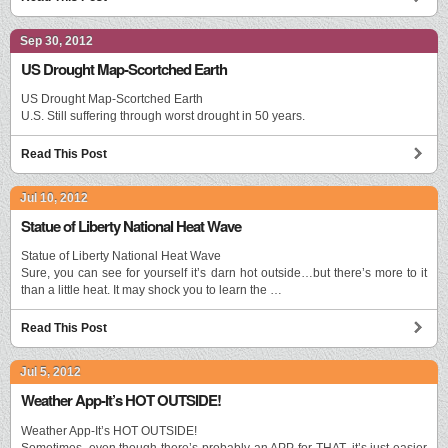
Sep 30, 2012
US Drought Map-Scortched Earth
US Drought Map-Scortched Earth
U.S. Still suffering through worst drought in 50 years.
Read This Post
Jul 10, 2012
Statue of Liberty National Heat Wave
Statue of Liberty National Heat Wave
Sure, you can see for yourself it’s darn hot outside…but there’s more to it
than a little heat. It may shock you to learn the …
Read This Post
Jul 5, 2012
Weather App-It’s HOT OUTSIDE!
Weather App-It’s HOT OUTSIDE!
Sometimes, even though there’s probably an APP for THAT, it’s just easier