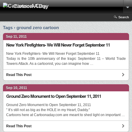
Cartoon A Day
Search
Tags › ground zero cartoon
Sep 11, 2011
New York Firefighters- We Will Never Forget September 11
New York Firefighters- We Will Never Forget September 11
Today is the 10th anniversary of the tragic September 11 – World Trade
Towers Attack. As a cartoonist, you can imagine how …
Read This Post
Sep 10, 2011
Ground Zero Monument to Open September 11, 2011
Ground Zero Monument to Open September 11, 2011
” It’s still not as big as the HOLE in my Heart, Daddy.”
Cartoons here at Cartoonaday.com are meant to shed light on important …
Read This Post