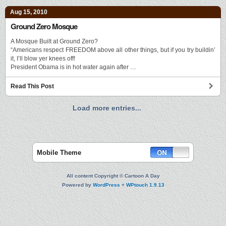
Aug 15, 2010
Ground Zero Mosque
A Mosque Built at Ground Zero?
“Americans respect FREEDOM above all other things, but if you try buildin’
it, I’ll blow yer knees off!
President Obama is in hot water again after …
Read This Post
Load more entries...
Mobile Theme
All content Copyright © Cartoon A Day
Powered by
WordPress
+
WPtouch 1.9.13