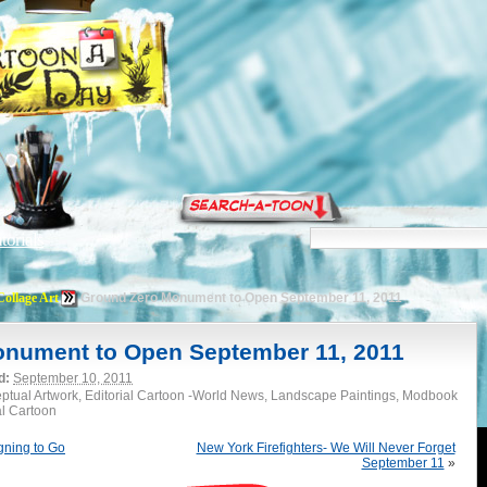
torials
Collage Art
Ground Zero Monument to Open September 11, 2011
nument to Open September 11, 2011
d:
September 10, 2011
eptual Artwork, Editorial Cartoon -World News, Landscape Paintings, Modbook
al Cartoon
igning to Go
New York Firefighters- We Will Never Forget
September 11
»