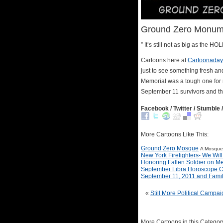
Ground Zero Monume
” It’s still not as big as the H
Cartoons here at
Cartoonaday
just to see something fresh an
Memorial was a tough one for m
September 11 survivors and the
Facebook / Twitter / Stumble /
More Cartoons Like This:
Ground Zero Mosque
A Mosque 
New York Firefighters- We Wil
Honoring Fallen Soldier on M
September Libra Horoscope C
September 11, 2011 and Fami
«
Still More Political Campa
More Cartoons in this Categor