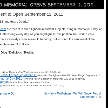
nt to Open September 11, 2011
OLE in my Heart, Daddy.”
.com
are meant to shed light on important subjects, bring humor to your day, or
d interesting every day. As you might guess, this post on the Ground Zero
e. Obviously it’s not meant to be funny, but to honor the sentiment of the
ir families. God Bless.
 Digg / Delicious / Reddit:
Built at Ground Zero? “Americans respect FREEDOM...
l Never Forget September 11
New York Firefighters- We Will Never Forget September 11...
emorial Day 2011
Honoring Fallen Soldier on Memorial Day 2011 Today is...
artoon
September Libra Horoscope Cartoon ...
ly
September 11, 2011 and Family Copied from Last Year,...
igning to Go
New York Firefighters- We Will Never Forget
September 11
»
y: