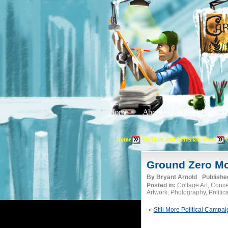
Home
About
Editorials
Tu
Home
Medium and Materials Used
Ground Zero Mo
By
Bryant Arnold
Publishe
Posted in:
Collage Art, Conc
Artwork, Photography, Politic
«
Still More Political Campa