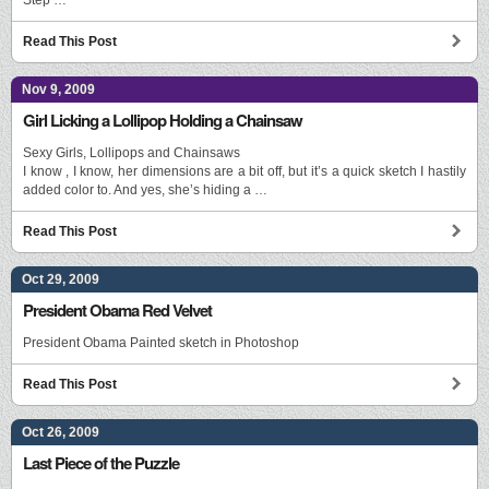
Read This Post
Nov 9, 2009
Girl Licking a Lollipop Holding a Chainsaw
Sexy Girls, Lollipops and Chainsaws
I know , I know, her dimensions are a bit off, but it’s a quick sketch I hastily
added color to. And yes, she’s hiding a …
Read This Post
Oct 29, 2009
President Obama Red Velvet
President Obama Painted sketch in Photoshop
Read This Post
Oct 26, 2009
Last Piece of the Puzzle