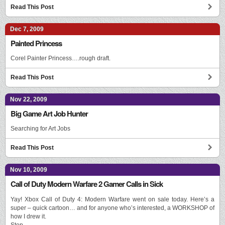
Read This Post
Dec 7, 2009
Painted Princess
Corel Painter Princess….rough draft.
Read This Post
Nov 22, 2009
Big Game Art Job Hunter
Searching for Art Jobs
Read This Post
Nov 10, 2009
Call of Duty Modern Warfare 2 Gamer Calls in Sick
Yay! Xbox Call of Duty 4: Modern Warfare went on sale today. Here’s a
super – quick cartoon… and for anyone who’s interested, a WORKSHOP of
how I drew it.
Step …