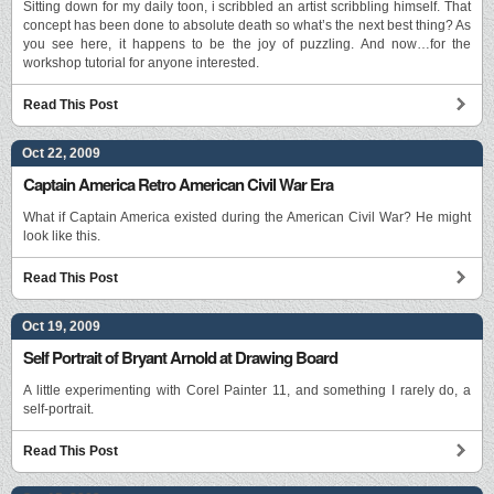
Sitting down for my daily toon, i scribbled an artist scribbling himself. That
concept has been done to absolute death so what’s the next best thing? As
you see here, it happens to be the joy of puzzling. And now…for the
workshop tutorial for anyone interested.
Read This Post
Oct 22, 2009
Captain America Retro American Civil War Era
What if Captain America existed during the American Civil War? He might
look like this.
Read This Post
Oct 19, 2009
Self Portrait of Bryant Arnold at Drawing Board
A little experimenting with Corel Painter 11, and something I rarely do, a
self-portrait.
Read This Post