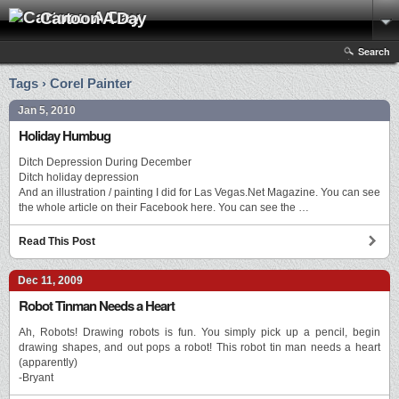
Cartoon A Day
Search
Tags › Corel Painter
Jan 5, 2010
Holiday Humbug
Ditch Depression During December
Ditch holiday depression
And an illustration / painting I did for Las Vegas.Net Magazine. You can see
the whole article on their Facebook here. You can see the …
Read This Post
Dec 11, 2009
Robot Tinman Needs a Heart
Ah, Robots! Drawing robots is fun. You simply pick up a pencil, begin
drawing shapes, and out pops a robot! This robot tin man needs a heart
(apparently)
-Bryant