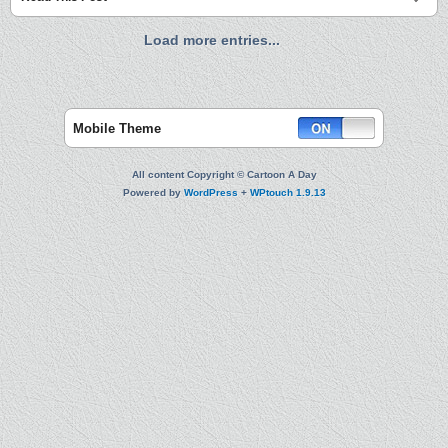
Load more entries...
Mobile Theme
All content Copyright © Cartoon A Day
Powered by
WordPress
+
WPtouch 1.9.13