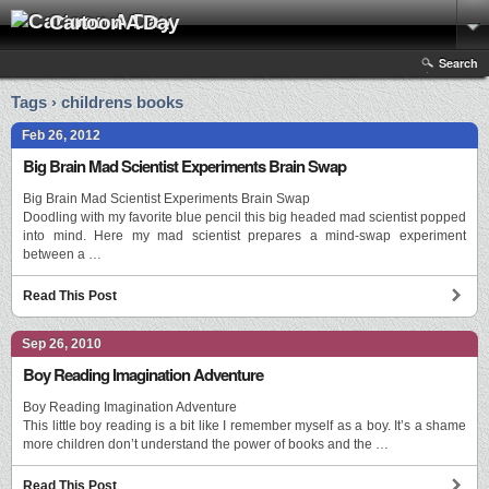
Cartoon A Day
Search
Tags › childrens books
Feb 26, 2012
Big Brain Mad Scientist Experiments Brain Swap
Big Brain Mad Scientist Experiments Brain Swap
Doodling with my favorite blue pencil this big headed mad scientist popped
into mind. Here my mad scientist prepares a mind-swap experiment
between a …
Read This Post
Sep 26, 2010
Boy Reading Imagination Adventure
Boy Reading Imagination Adventure
This little boy reading is a bit like I remember myself as a boy. It’s a shame
more children don’t understand the power of books and the …
Read This Post