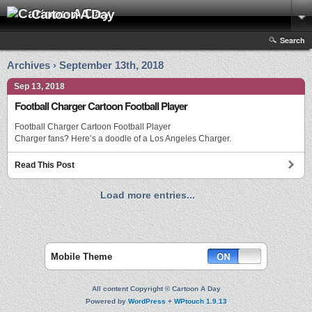
Cartoon A Day
Search
Archives › September 13th, 2018
Sep 13, 2018
Football Charger Cartoon Football Player
Football Charger Cartoon Football Player
Charger fans? Here’s a doodle of a Los Angeles Charger.
Read This Post
Load more entries...
Mobile Theme
All content Copyright © Cartoon A Day
Powered by
WordPress
+
WPtouch 1.9.13