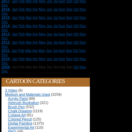
2017
:
Jan
Feb
Mar
Apr
May
Jun
Jul
Aug
Sep
Oct
Nov
Dec
2016
:
Jan
Feb
Mar
Apr
May
Jun
Jul
Aug
Sep
Oct
Nov
Dec
2015
:
Jan
Feb
Mar
Apr
May
Jun
Jul
Aug
Sep
Oct
Nov
Dec
2014
:
Jan
Feb
Mar
Apr
May
Jun
Jul
Aug
Sep
Oct
Nov
Dec
2013
:
Jan
Feb
Mar
Apr
May
Jun
Jul
Aug
Sep
Oct
Nov
Dec
2012
:
Jan
Feb
Mar
Apr
May
Jun
Jul
Aug
Sep
Oct
Nov
Dec
2011
:
Jan
Feb
Mar
Apr
May
Jun
Jul
Aug
Sep
Oct
Nov
Dec
2010
:
Jan
Feb
Mar
Apr
May
Jun
Jul
Aug
Sep
Oct
Nov
Dec
2009
:
Jan
Feb
Mar
Apr
May
Jun
Jul
Aug
Sep
Oct
Nov
Dec
CARTOON CATEGORIES
3 Video
(6)
Medium and Materials Used
(3259)
Acrylic Paint
(89)
Airbrush Illustration
(321)
Brush Pen
(532)
Chalk Drawing
(1119)
Collage Art
(91)
Colored Pencil
(125)
Digital Painting
(1375)
Experimental Art
(110)
IPAD
(49)