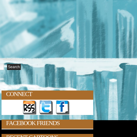
CONNECT
FACEBOOK FRIENDS