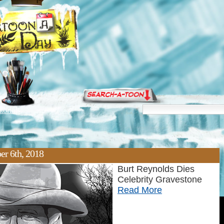
torials
er 6th, 2018
Burt Reynolds Dies
Celebrity Gravestone
Read More