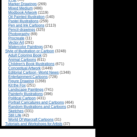
Marker Drawings
(269)
Mixed Medium
(486)
Modbook Artwork
(1119)
Oil Painted Illustration
(140)
Pastel Illustrations
(259)
Pen and Ink Cartoons
(2113)
Pencil-drawings
(325)
Photography
(69)
Procreate
(11)
Vector Art
(291)
Watercolor Paintings
(374)
Style of Illustration or Cartoon
(3248)
Adult Coloring Book
(2)
Animal Cartoons
(611)
Children's Book Illustrations
(671)
Conceptual Artwork
(1449)
Editorial Cartoon -World News
(1348)
Entertainment Cartoons
(728)
Figure Drawing
(1268)
Kit the Fox
(251)
Landscape Paintings
(741)
Painterly Illustrations
(396)
Political Cartoon
(431)
Portrait Caricatures and Cartoons
(464)
Random Illustrations and Cartoons
(245)
Sketches
(331)
Still Life
(42)
World Of Warcraft Cartoons
(31)
Tutorials and Workshops for Artists
(37)