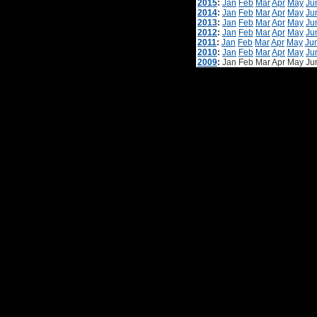
2015
:
Jan
Feb
Mar
Apr
May
Ju
2014
:
Jan
Feb
Mar
Apr
May
Ju
2013
:
Jan
Feb
Mar
Apr
May
Ju
2012
:
Jan
Feb
Mar
Apr
May
Ju
2011
:
Jan
Feb
Mar
Apr
May
Ju
2010
:
Jan
Feb
Mar
Apr
May
Ju
2009
:
Jan
Feb
Mar
Apr
May
Ju