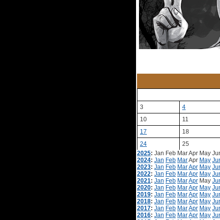
3
4
10
11
17
18
24
25
2025
:
Jan
Feb
Mar
Apr
May
Ju
2024
:
Jan
Feb
Mar
Apr
May
Ju
2023
:
Jan
Feb
Mar
Apr
May
Ju
2022
:
Jan
Feb
Mar
Apr
May
Ju
2021
:
Jan
Feb
Mar
Apr
May
Ju
2020
:
Jan
Feb
Mar
Apr
May
Ju
2019
:
Jan
Feb
Mar
Apr
May
Ju
2018
:
Jan
Feb
Mar
Apr
May
Ju
2017
:
Jan
Feb
Mar
Apr
May
Ju
2016
:
Jan
Feb
Mar
Apr
May
Ju