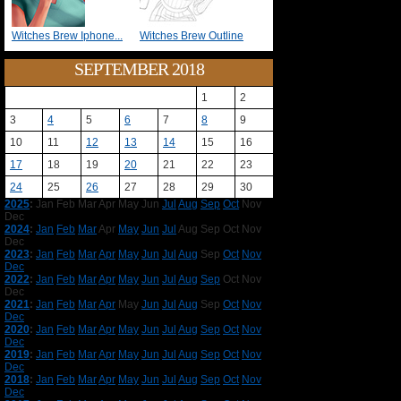
Witches Brew Iphone...
Witches Brew Outline
SEPTEMBER 2018
1
2
3
4
5
6
7
8
9
10
11
12
13
14
15
16
17
18
19
20
21
22
23
24
25
26
27
28
29
30
2025
:
Jan
Feb
Mar
Apr
May
Jun
Jul
Aug
Sep
Oct
Nov
Dec
2024
:
Jan
Feb
Mar
Apr
May
Jun
Jul
Aug
Sep
Oct
Nov
Dec
2023
:
Jan
Feb
Mar
Apr
May
Jun
Jul
Aug
Sep
Oct
Nov
Dec
2022
:
Jan
Feb
Mar
Apr
May
Jun
Jul
Aug
Sep
Oct
Nov
Dec
2021
:
Jan
Feb
Mar
Apr
May
Jun
Jul
Aug
Sep
Oct
Nov
Dec
2020
:
Jan
Feb
Mar
Apr
May
Jun
Jul
Aug
Sep
Oct
Nov
Dec
2019
:
Jan
Feb
Mar
Apr
May
Jun
Jul
Aug
Sep
Oct
Nov
Dec
2018
:
Jan
Feb
Mar
Apr
May
Jun
Jul
Aug
Sep
Oct
Nov
Dec