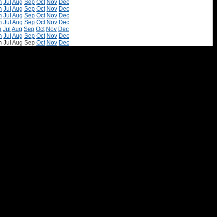
n
Jul
Aug
Sep
Oct
Nov
Dec
n
Jul
Aug
Sep
Oct
Nov
Dec
n
Jul
Aug
Sep
Oct
Nov
Dec
n
Jul
Aug
Sep
Oct
Nov
Dec
n
Jul
Aug
Sep
Oct
Nov
Dec
n
Jul
Aug
Sep
Oct
Nov
Dec
n
Jul
Aug
Sep
Oct
Nov
Dec