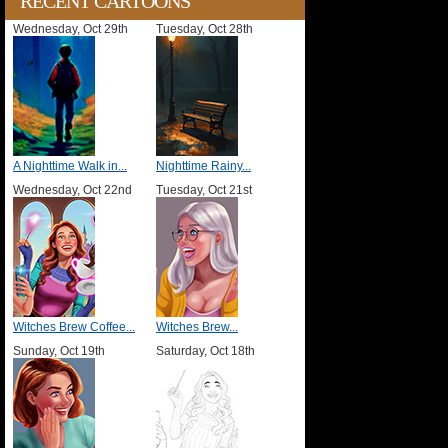
RECENT CARTOONS
Wednesday, Oct 29th
Tuesday, Oct 28th
A Nighttime Walk in...
Nighttime Rainy...
Wednesday, Oct 22nd
Tuesday, Oct 21st
Witches Brew Coffee...
Witches Brew...
Sunday, Oct 19th
Saturday, Oct 18th