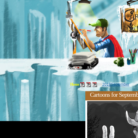
Home
About
Editorials
Tu
Home
06
2018
September
Cartoons for Septemb