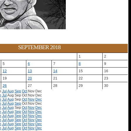
SEPTEMBER 2018
1
2
5
6
7
8
9
12
13
14
15
16
19
20
21
22
23
26
27
28
29
30
n
Jul
Aug
Sep
Oct
Nov
Dec
n
Jul
Aug
Sep
Oct
Nov
Dec
n
Jul
Aug
Sep
Oct
Nov
Dec
n
Jul
Aug
Sep
Oct
Nov
Dec
n
Jul
Aug
Sep
Oct
Nov
Dec
n
Jul
Aug
Sep
Oct
Nov
Dec
n
Jul
Aug
Sep
Oct
Nov
Dec
n
Jul
Aug
Sep
Oct
Nov
Dec
n
Jul
Aug
Sep
Oct
Nov
Dec
n
Jul
Aug
Sep
Oct
Nov
Dec