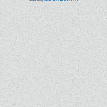
Powered by
WordPress
+
WPtouch 1.9.13