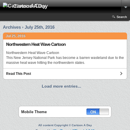
Cartoon A Day
Search
Archives › July 25th, 2016
Jul 25, 2016
Northwestern Heat Wave Cartoon
Northwestern Heat Wave Cartoon
This New Jersey National Park has become a barren wasteland due to the
massive heat wave hitting the northwestern states.
Read This Post
Load more entries...
Mobile Theme
All content Copyright © Cartoon A Day