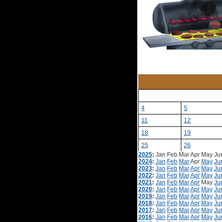
4
5
11
12
18
19
25
26
2025
:
Jan
Feb
Mar
Apr
May
Ju
2024
:
Jan
Feb
Mar
Apr
May
Ju
2023
:
Jan
Feb
Mar
Apr
May
Ju
2022
:
Jan
Feb
Mar
Apr
May
Ju
2021
:
Jan
Feb
Mar
Apr
May
Ju
2020
:
Jan
Feb
Mar
Apr
May
Ju
2019
:
Jan
Feb
Mar
Apr
May
Ju
2018
:
Jan
Feb
Mar
Apr
May
Ju
2017
:
Jan
Feb
Mar
Apr
May
Ju
2016
:
Jan
Feb
Mar
Apr
May
Ju