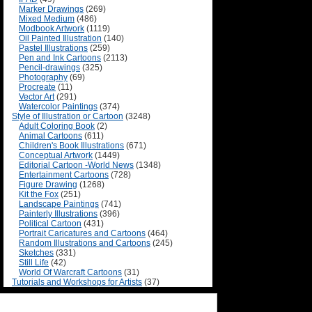
Marker Drawings
(269)
Mixed Medium
(486)
Modbook Artwork
(1119)
Oil Painted Illustration
(140)
Pastel Illustrations
(259)
Pen and Ink Cartoons
(2113)
Pencil-drawings
(325)
Photography
(69)
Procreate
(11)
Vector Art
(291)
Watercolor Paintings
(374)
Style of Illustration or Cartoon
(3248)
Adult Coloring Book
(2)
Animal Cartoons
(611)
Children's Book Illustrations
(671)
Conceptual Artwork
(1449)
Editorial Cartoon -World News
(1348)
Entertainment Cartoons
(728)
Figure Drawing
(1268)
Kit the Fox
(251)
Landscape Paintings
(741)
Painterly Illustrations
(396)
Political Cartoon
(431)
Portrait Caricatures and Cartoons
(464)
Random Illustrations and Cartoons
(245)
Sketches
(331)
Still Life
(42)
World Of Warcraft Cartoons
(31)
Tutorials and Workshops for Artists
(37)