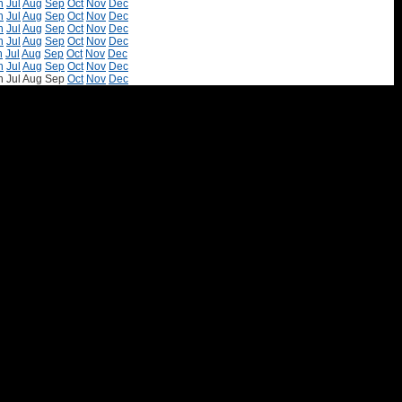
n
Jul
Aug
Sep
Oct
Nov
Dec
n
Jul
Aug
Sep
Oct
Nov
Dec
n
Jul
Aug
Sep
Oct
Nov
Dec
n
Jul
Aug
Sep
Oct
Nov
Dec
n
Jul
Aug
Sep
Oct
Nov
Dec
n
Jul
Aug
Sep
Oct
Nov
Dec
n
Jul
Aug
Sep
Oct
Nov
Dec