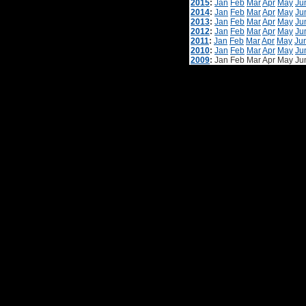
2015
:
Jan
Feb
Mar
Apr
May
Ju
2014
:
Jan
Feb
Mar
Apr
May
Ju
2013
:
Jan
Feb
Mar
Apr
May
Ju
2012
:
Jan
Feb
Mar
Apr
May
Ju
2011
:
Jan
Feb
Mar
Apr
May
Ju
2010
:
Jan
Feb
Mar
Apr
May
Ju
2009
:
Jan
Feb
Mar
Apr
May
Ju