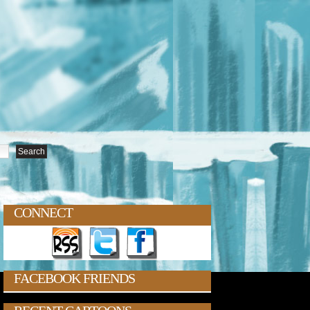
CONNECT
FACEBOOK FRIENDS