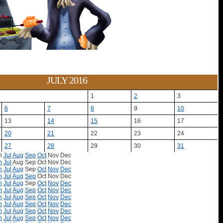
JULY 2016
1
2
3
6
7
8
9
10
13
14
15
16
17
20
21
22
23
24
27
28
29
30
31
n
Jul
Aug
Sep
Oct
Nov
Dec
n
Jul
Aug
Sep
Oct
Nov
Dec
n
Jul
Aug
Sep
Oct
Nov
Dec
n
Jul
Aug
Sep
Oct
Nov
Dec
n
Jul
Aug
Sep
Oct
Nov
Dec
n
Jul
Aug
Sep
Oct
Nov
Dec
n
Jul
Aug
Sep
Oct
Nov
Dec
n
Jul
Aug
Sep
Oct
Nov
Dec
n
Jul
Aug
Sep
Oct
Nov
Dec
n
Jul
Aug
Sep
Oct
Nov
Dec