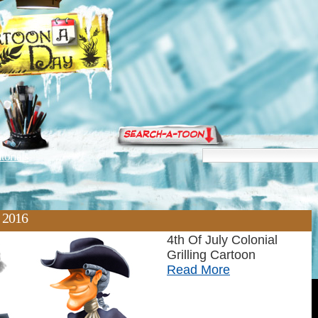
torials
, 2016
4th Of July Colonial
Grilling Cartoon
Read More