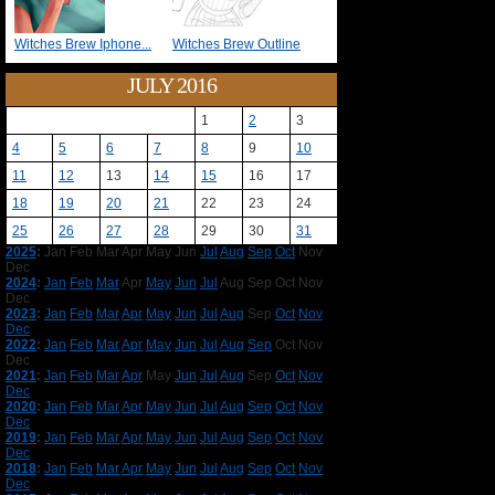
Witches Brew Iphone...
Witches Brew Outline
JULY 2016
1
2
3
4
5
6
7
8
9
10
11
12
13
14
15
16
17
18
19
20
21
22
23
24
25
26
27
28
29
30
31
2025
:
Jan
Feb
Mar
Apr
May
Jun
Jul
Aug
Sep
Oct
Nov
Dec
2024
:
Jan
Feb
Mar
Apr
May
Jun
Jul
Aug
Sep
Oct
Nov
Dec
2023
:
Jan
Feb
Mar
Apr
May
Jun
Jul
Aug
Sep
Oct
Nov
Dec
2022
:
Jan
Feb
Mar
Apr
May
Jun
Jul
Aug
Sep
Oct
Nov
Dec
2021
:
Jan
Feb
Mar
Apr
May
Jun
Jul
Aug
Sep
Oct
Nov
Dec
2020
:
Jan
Feb
Mar
Apr
May
Jun
Jul
Aug
Sep
Oct
Nov
Dec
2019
:
Jan
Feb
Mar
Apr
May
Jun
Jul
Aug
Sep
Oct
Nov
Dec
2018
:
Jan
Feb
Mar
Apr
May
Jun
Jul
Aug
Sep
Oct
Nov
Dec