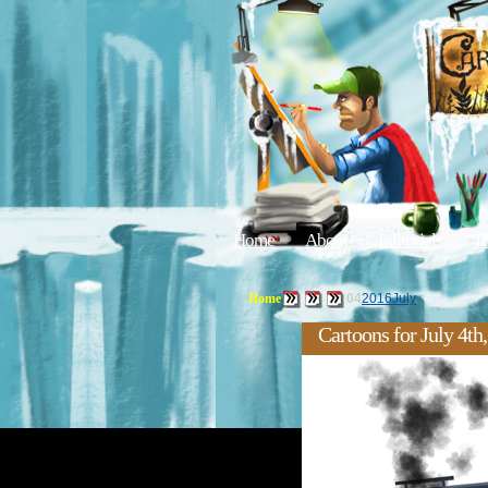
Home
About
Editorials
Tu
Home
04
2016
July
Cartoons for July 4th