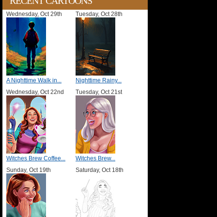
RECENT CARTOONS
Wednesday, Oct 29th
Tuesday, Oct 28th
A Nighttime Walk in...
Nighttime Rainy...
Wednesday, Oct 22nd
Tuesday, Oct 21st
Witches Brew Coffee...
Witches Brew...
Sunday, Oct 19th
Saturday, Oct 18th