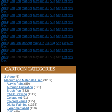
2017
:
Jan
Feb
Mar
Apr
May
Jun
Jul
Aug
Sep
Oct
Nov
Dec
2016
:
Jan
Feb
Mar
Apr
May
Jun
Jul
Aug
Sep
Oct
Nov
Dec
2015
:
Jan
Feb
Mar
Apr
May
Jun
Jul
Aug
Sep
Oct
Nov
Dec
2014
:
Jan
Feb
Mar
Apr
May
Jun
Jul
Aug
Sep
Oct
Nov
Dec
2013
:
Jan
Feb
Mar
Apr
May
Jun
Jul
Aug
Sep
Oct
Nov
Dec
2012
:
Jan
Feb
Mar
Apr
May
Jun
Jul
Aug
Sep
Oct
Nov
Dec
2011
:
Jan
Feb
Mar
Apr
May
Jun
Jul
Aug
Sep
Oct
Nov
Dec
2010
:
Jan
Feb
Mar
Apr
May
Jun
Jul
Aug
Sep
Oct
Nov
Dec
2009
:
Jan
Feb
Mar
Apr
May
Jun
Jul
Aug
Sep
Oct
Nov
Dec
CARTOON CATEGORIES
3 Video
(6)
Medium and Materials Used
(3259)
Acrylic Paint
(89)
Airbrush Illustration
(321)
Brush Pen
(532)
Chalk Drawing
(1119)
Collage Art
(91)
Colored Pencil
(125)
Digital Painting
(1375)
Experimental Art
(110)
IPAD
(49)