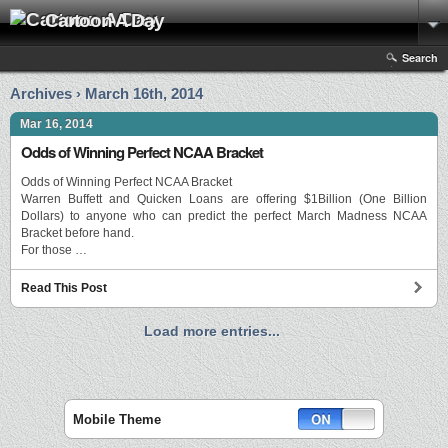
Cartoon A Day
Search
Archives › March 16th, 2014
Mar 16, 2014
Odds of Winning Perfect NCAA Bracket
Odds of Winning Perfect NCAA Bracket
Warren Buffett and Quicken Loans are offering $1Billion (One Billion
Dollars) to anyone who can predict the perfect March Madness NCAA
Bracket before hand.
For those …
Read This Post
Load more entries...
Mobile Theme