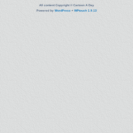
All content Copyright © Cartoon A Day
Powered by
WordPress
+
WPtouch 1.9.13