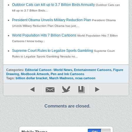
Outdoor Cats can kill up to 3.7 Billion Birds Annually
Outdoor Cats can
kill up to 3.7 Billion Birds...
President Obama Unveils Military Reduction Plan
President Obama
Unveils Military Reduction Plan Obama has just...
World Population Hits 7 Billion Cartoons
World Population Hits 7 Billion
Cartoons I know today...
Supreme Court Rules to Legalize Sports Gambling
Supreme Court
Rules to Legalize Sports Gambling Nevada no...
Categories:
Editorial Cartoon -World News
,
Entertainment Cartoons
,
Figure
Drawing
,
Modbook Artwork
,
Pen and Ink Cartoons
Tags:
billion dollar bracket
,
March Madness
,
ncaa cartoon
Comments are closed.