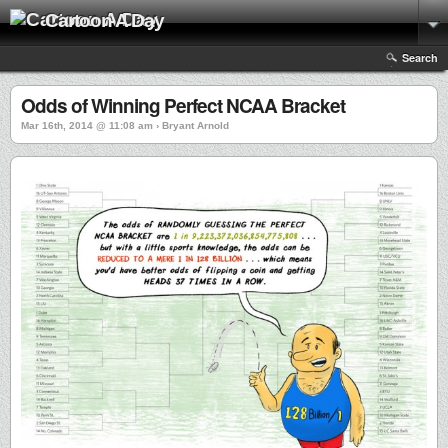
Cartoon A Day
Search
Odds of Winning Perfect NCAA Bracket
Mar 16th, 2014 @ 11:08 am › Bryant Arnold