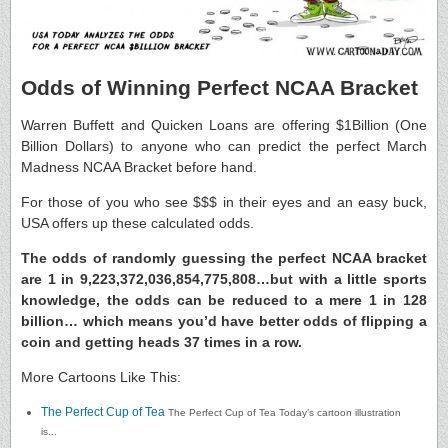
Odds of Winning Perfect NCAA Bracket
Warren Buffett and Quicken Loans are offering $1Billion (One
Billion Dollars) to anyone who can predict the perfect March
Madness NCAA Bracket before hand.
For those of you who see $$$ in their eyes and an easy buck,
USA offers up these calculated odds.
The odds of randomly guessing the perfect NCAA bracket
are 1 in 9,223,372,036,854,775,808…but with a little sports
knowledge, the odds can be reduced to a mere 1 in 128
billion… which means you’d have better odds of flipping a
coin and getting heads 37 times in a row.
More Cartoons Like This:
The Perfect Cup of Tea
The Perfect Cup of Tea Today’s cartoon illustration
is...