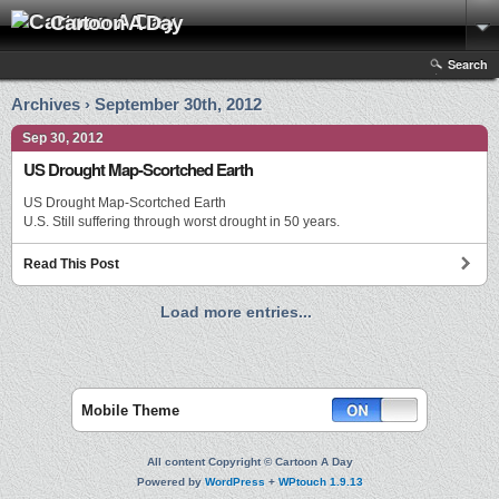
Cartoon A Day
Search
Archives › September 30th, 2012
Sep 30, 2012
US Drought Map-Scortched Earth
US Drought Map-Scortched Earth
U.S. Still suffering through worst drought in 50 years.
Read This Post
Load more entries...
Mobile Theme
All content Copyright © Cartoon A Day
Powered by
WordPress
+
WPtouch 1.9.13