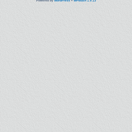
Powered by
WordPress
+
WPtouch 1.9.13