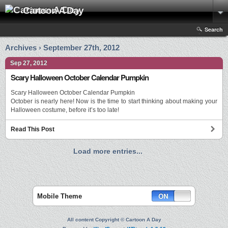
Cartoon A Day
Search
Archives › September 27th, 2012
Sep 27, 2012
Scary Halloween October Calendar Pumpkin
Scary Halloween October Calendar Pumpkin
October is nearly here! Now is the time to start thinking about making your
Halloween costume, before it’s too late!
Read This Post
Load more entries...
Mobile Theme
All content Copyright © Cartoon A Day