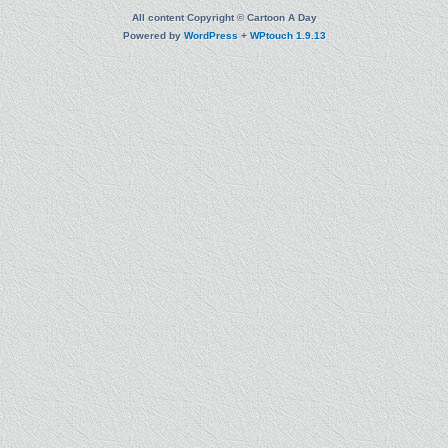
All content Copyright © Cartoon A Day
Powered by
WordPress
+
WPtouch 1.9.13