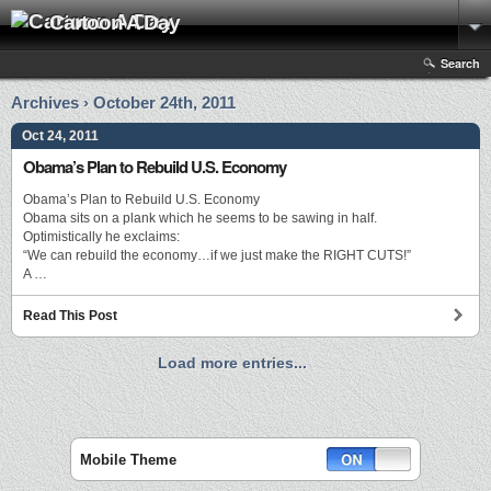
Cartoon A Day
Search
Archives › October 24th, 2011
Oct 24, 2011
Obama’s Plan to Rebuild U.S. Economy
Obama’s Plan to Rebuild U.S. Economy
Obama sits on a plank which he seems to be sawing in half.
Optimistically he exclaims:
“We can rebuild the economy…if we just make the RIGHT CUTS!”
A …
Read This Post
Load more entries...
Mobile Theme