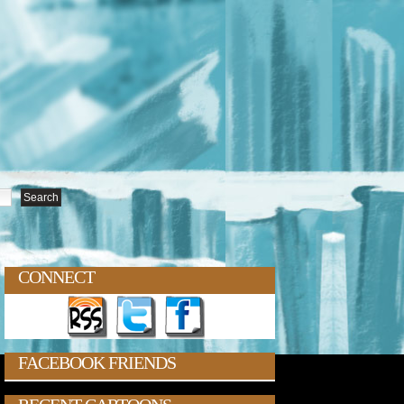
CONNECT
FACEBOOK FRIENDS