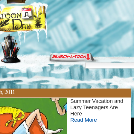
torials
h, 2011
Summer Vacation and
Lazy Teenagers Are
Here
Read More