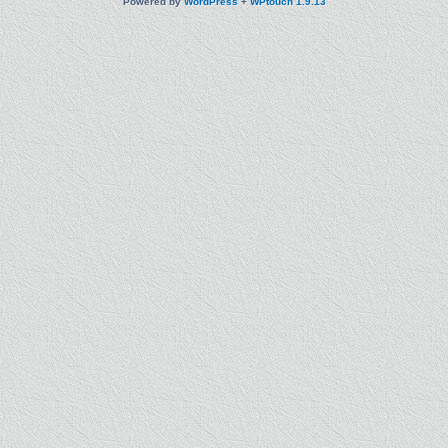
Powered by
WordPress
+
WPtouch 1.9.13