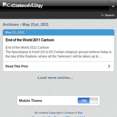
Cartoon A Day
Search
Archives › May 21st, 2011
May 21, 2011
End of the World 2011 Cartoon
End of the World 2011 Cartoon
The Apocalypse is here! (Or is it?) Certain religious groups believe today is
the day of the Rapture, where all the ‘beleivers’ will be taken up to …
Read This Post
Load more entries...
Mobile Theme
All content Copyright © Cartoon A Day