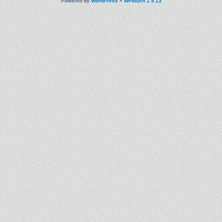
Powered by
WordPress
+
WPtouch 1.9.13