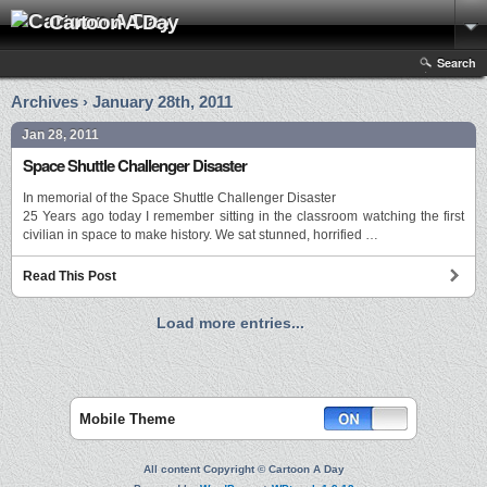
Cartoon A Day
Search
Archives › January 28th, 2011
Jan 28, 2011
Space Shuttle Challenger Disaster
In memorial of the Space Shuttle Challenger Disaster
25 Years ago today I remember sitting in the classroom watching the first
civilian in space to make history. We sat stunned, horrified …
Read This Post
Load more entries...
Mobile Theme
All content Copyright © Cartoon A Day