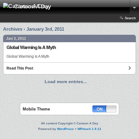
Cartoon A Day
Search
Archives › January 3rd, 2011
Jan 3, 2011
Global Warming Is A Myth
Global Warming Is A Myth
Read This Post
Load more entries...
Mobile Theme
All content Copyright © Cartoon A Day
Powered by
WordPress
+
WPtouch 1.9.13