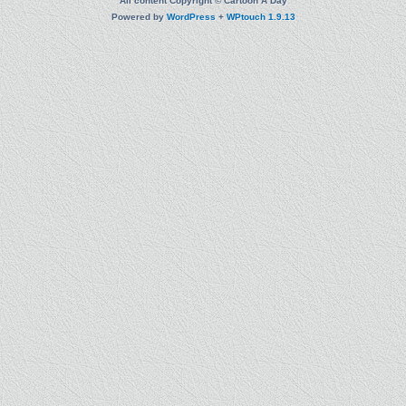
All content Copyright © Cartoon A Day
Powered by
WordPress
+
WPtouch 1.9.13