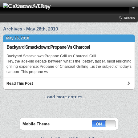
Cartoon A Day
Search
Archives › May 26th, 2010
May 26, 2010
Backyard Smackdown:Propane Vs Charcoal
Backyard Smackdown:Propane Grill Vs Charcoal Grill
Hey, the age-old debate between what’s the ‘better’, tastier, most enriching
grilling experience: Propane or Charcoal Grilling…is the subject of today’s
cartoon. This propane vs …
Read This Post
Load more entries...
Mobile Theme